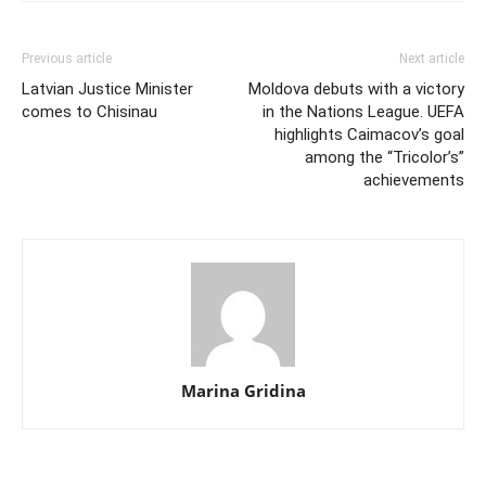
Previous article
Next article
Latvian Justice Minister
Moldova debuts with a victory
comes to Chisinau
in the Nations League. UEFA
highlights Caimacov’s goal
among the “Tricolor’s”
achievements
Marina Gridina