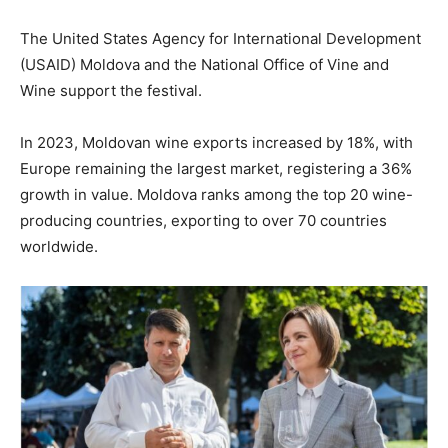
The United States Agency for International Development
(USAID) Moldova and the National Office of Vine and
Wine support the festival.
In 2023, Moldovan wine exports increased by 18%, with
Europe remaining the largest market, registering a 36%
growth in value. Moldova ranks among the top 20 wine-
producing countries, exporting to over 70 countries
worldwide.