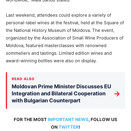
Last weekend, attendees could explore a variety of
personal-label wines at the festival, held at the Square of
the National History Museum of Moldova. The event,
organized by the Association of Small Wine Producers of
Moldova, featured masterclasses with renowned
sommeliers and tastings. Limited edition wines and
award-winning bottles were also on display.
READ ALSO
Moldovan Prime Minister Discusses EU
→
Integration and Bilateral Cooperation
with Bulgarian Counterpart
FOR THE MOST
IMPORTANT NEWS
, FOLLOW US
ON
TWITTER
!