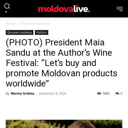
Home
Discover moldova
Discover moldova
Politics
(PHOTO) President Maia
Sandu at the Author’s Wine
Festival: “Let’s buy and
promote Moldovan products
worldwide”
By
Marina Gridina
-
September 9, 2024
1855
0