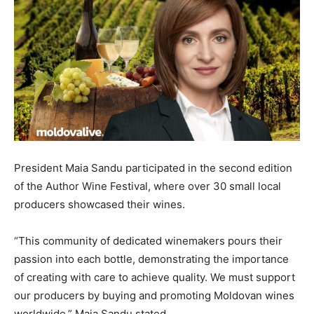
President Maia Sandu participated in the second edition
of the Author Wine Festival, where over 30 small local
producers showcased their wines.
“This community of dedicated winemakers pours their
passion into each bottle, demonstrating the importance
of creating with care to achieve quality. We must support
our producers by buying and promoting Moldovan wines
worldwide,” Maia Sandu stated.