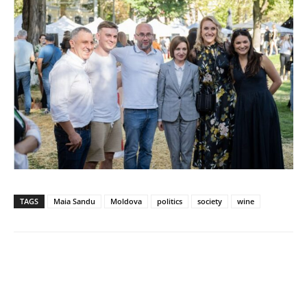
TAGS
Maia Sandu
Moldova
politics
society
wine