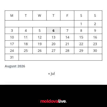
M
T
W
T
F
S
S
1
2
3
4
5
6
7
8
9
10
11
12
13
14
15
16
17
18
19
20
21
22
23
24
25
26
27
28
29
30
31
August 2026
« Jul