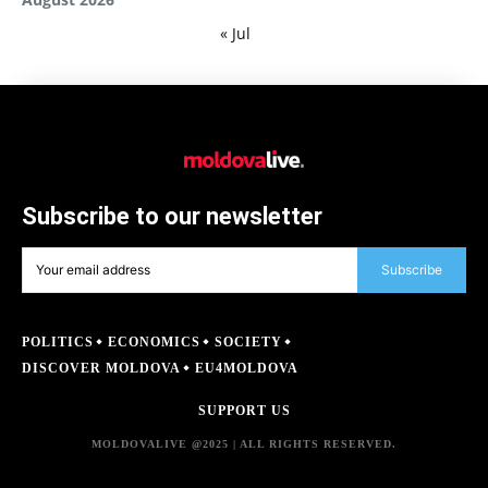
« Jul
Subscribe to our newsletter
Subscribe
POLITICS
ECONOMICS
SOCIETY
DISCOVER MOLDOVA
EU4MOLDOVA
SUPPORT US
MOLDOVALIVE @2025 | ALL RIGHTS RESERVED.