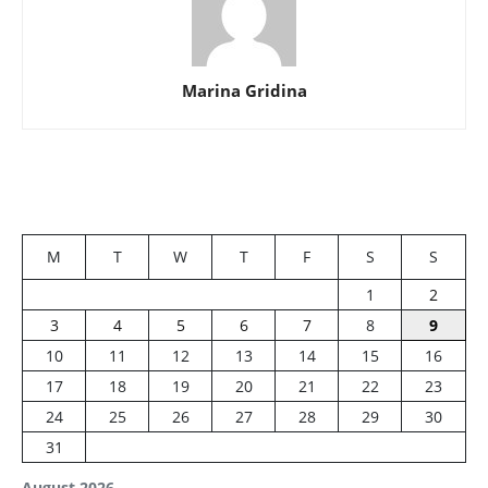
Marina Gridina
M
T
W
T
F
S
S
1
2
3
4
5
6
7
8
9
10
11
12
13
14
15
16
17
18
19
20
21
22
23
24
25
26
27
28
29
30
31
August 2026