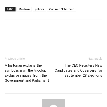
TAGS
Moldova
politics
Vladimir Plahotniuc
Previous article
Next article
A historian explains the
The CEC Registers New
symbolism of the tricolor.
Candidates and Observers for
Exclusive images from the
September 28 Elections
Government and Parliament