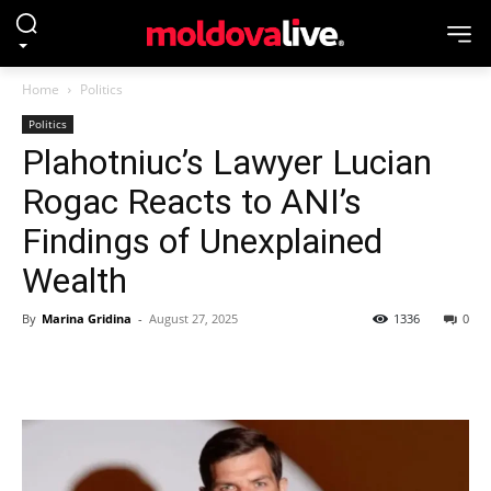
Home
Politics
Politics
Plahotniuc’s Lawyer Lucian
Rogac Reacts to ANI’s
Findings of Unexplained
Wealth
By
Marina Gridina
-
August 27, 2025
1336
0