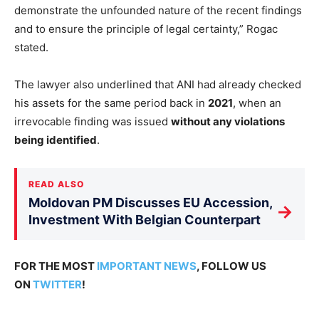
demonstrate the unfounded nature of the recent findings
and to ensure the principle of legal certainty,” Rogac
stated.
The lawyer also underlined that ANI had already checked
his assets for the same period back in
2021
, when an
irrevocable finding was issued
without any violations
being identified
.
READ ALSO
Moldovan PM Discusses EU Accession,
→
Investment With Belgian Counterpart
FOR THE MOST
IMPORTANT NEWS
, FOLLOW US
ON
TWITTER
!