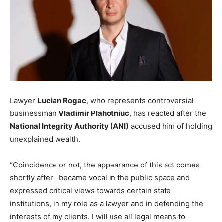
Lawyer
Lucian Rogac
, who represents controversial
businessman
Vladimir Plahotniuc
, has reacted after the
National Integrity Authority (ANI)
accused him of holding
unexplained wealth.
“Coincidence or not, the appearance of this act comes
shortly after I became vocal in the public space and
expressed critical views towards certain state
institutions, in my role as a lawyer and in defending the
interests of my clients. I will use all legal means to