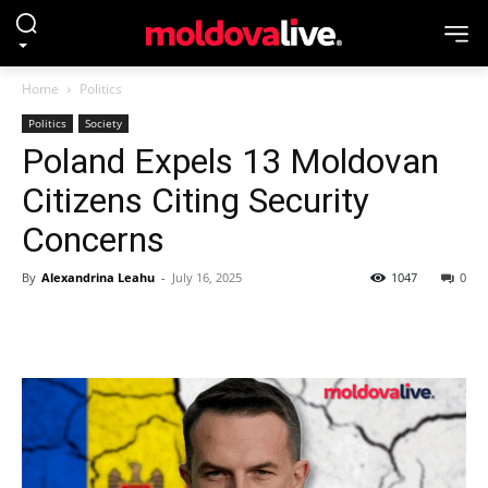
Home
Politics
Politics
Society
Poland Expels 13 Moldovan
Citizens Citing Security
Concerns
By
Alexandrina Leahu
-
July 16, 2025
1047
0