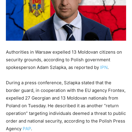
Authorities in Warsaw expelled 13 Moldovan citizens on
security grounds, according to Polish government
spokesperson Adam Szlapka, as reported by
IPN
.
During a press conference, Szlapka stated that the
border guard, in cooperation with the EU agency Frontex,
expelled 27 Georgian and 13 Moldovan nationals from
Poland on Tuesday. He described it as another “return
operation” targeting individuals deemed a threat to public
order and national security, according to the Polish Press
Agency
PAP
.