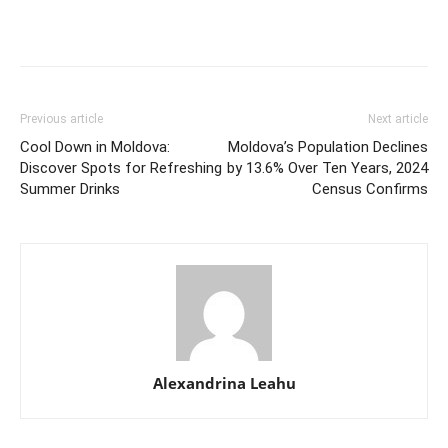
Previous article
Next article
Cool Down in Moldova:
Moldova’s Population Declines
Discover Spots for Refreshing
by 13.6% Over Ten Years, 2024
Summer Drinks
Census Confirms
Alexandrina Leahu