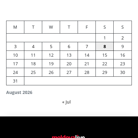
M
T
W
T
F
S
S
1
2
3
4
5
6
7
8
9
10
11
12
13
14
15
16
17
18
19
20
21
22
23
24
25
26
27
28
29
30
31
August 2026
« Jul