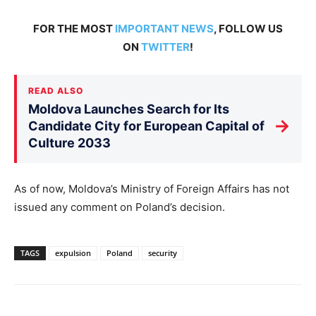
FOR THE MOST
IMPORTANT NEWS
, FOLLOW US
ON
TWITTER
!
READ ALSO
Moldova Launches Search for Its
→
Candidate City for European Capital of
Culture 2033
As of now, Moldova’s Ministry of Foreign Affairs has not
issued any comment on Poland’s decision.
TAGS
expulsion
Poland
security