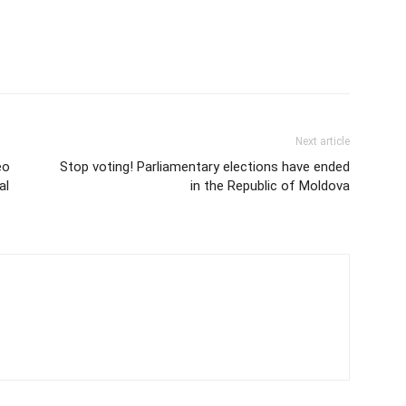
Next article
eo
Stop voting! Parliamentary elections have ended
al
in the Republic of Moldova