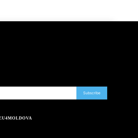
Subscribe
EU4MOLDOVA