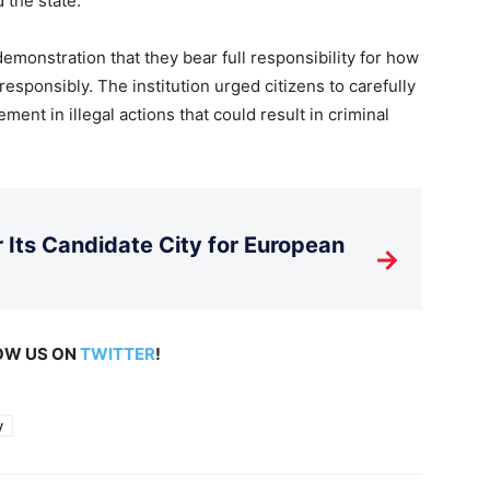
d the state.
emonstration that they bear full responsibility for how
responsibly. The institution urged citizens to carefully
ment in illegal actions that could result in criminal
Its Candidate City for European
→
LOW US ON
TWITTER
!
y