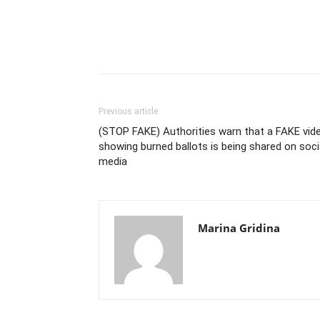
Previous article
(STOP FAKE) Authorities warn that a FAKE vid
showing burned ballots is being shared on soci
media
Marina Gridina