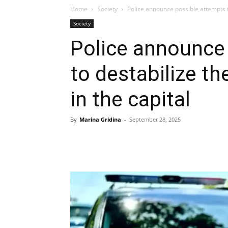
Home
Society
Police announce possible attempts t
Society
Police announce
to destabilize t
in the capital
By
Marina Gridina
-
September 28, 2025