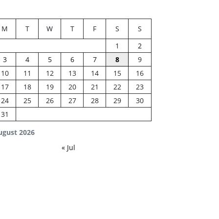
M
T
W
T
F
S
S
1
2
3
4
5
6
7
8
9
10
11
12
13
14
15
16
17
18
19
20
21
22
23
24
25
26
27
28
29
30
31
ugust 2026
« Jul