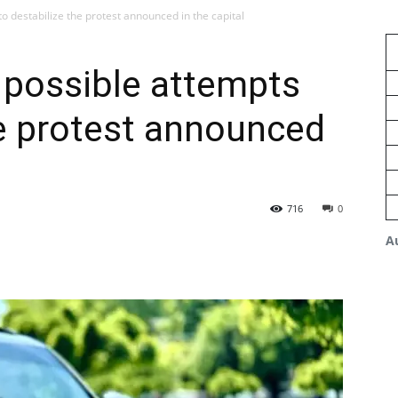
o destabilize the protest announced in the capital
 possible attempts
he protest announced
716
0
A