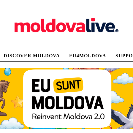
DISCOVER MOLDOVA
EU4MOLDOVA
SUPPO