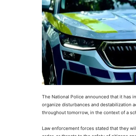
The National Police announced that it has i
organize disturbances and destabilization a
throughout tomorrow, in the context of a sc
Law enforcement forces stated that they will 