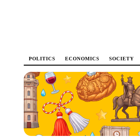
POLITICS
ECONOMICS
SOCIETY