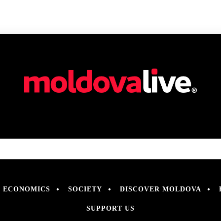
ECONOMICS
SOCIETY
DISCOVER MOLDOVA
SUPPORT US