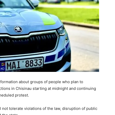
nformation about groups of people who plan to
ctions in Chisinau starting at midnight and continuing
heduled protest.
not tolerate violations of the law, disruption of public