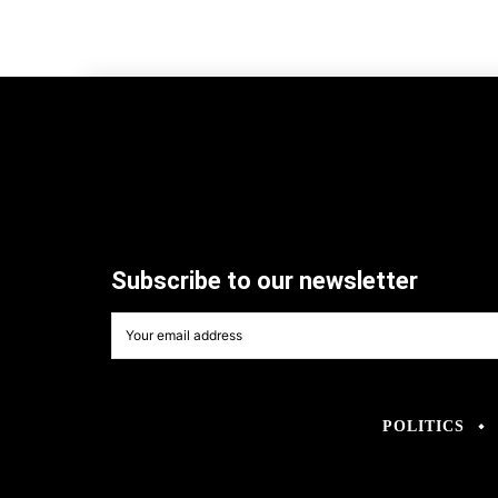
Subscribe to our newsletter
POLITICS