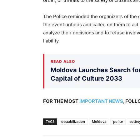
order, or threats to the safety of citizens an
The Police reminded the organizers of the d
the event unfolds and called on them to act 
analyze their decisions and to refuse involve
liability.
READ ALSO
Moldova Launches Search for 
Capital of Culture 2033
FOR THE MOST
IMPORTANT NEWS
, FOL
TAGS
destabilization
Moldova
police
societ