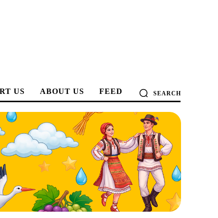
RT US
ABOUT US
FEED
SEARCH