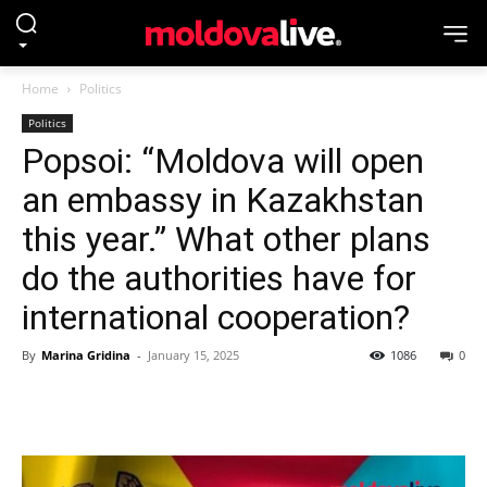
Home
Politics
Politics
Popsoi: “Moldova will open
an embassy in Kazakhstan
this year.” What other plans
do the authorities have for
international cooperation?
By
Marina Gridina
-
January 15, 2025
1086
0