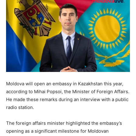
Moldova will open an embassy in Kazakhstan this year,
according to Mihai Popsoi, the Minister of Foreign Affairs.
He made these remarks during an interview with a public
radio station.
The foreign affairs minister highlighted the embassy’s
opening as a significant milestone for Moldovan