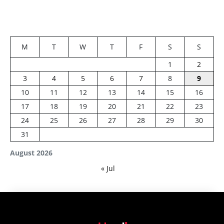
M
T
W
T
F
S
S
1
2
3
4
5
6
7
8
9
10
11
12
13
14
15
16
17
18
19
20
21
22
23
24
25
26
27
28
29
30
31
August 2026
« Jul