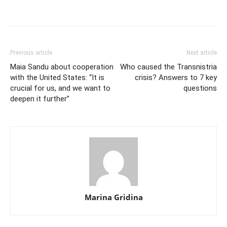
Previous article
Next article
Maia Sandu about cooperation
Who caused the Transnistria
with the United States: “It is
crisis? Answers to 7 key
crucial for us, and we want to
questions
deepen it further”
Marina Gridina