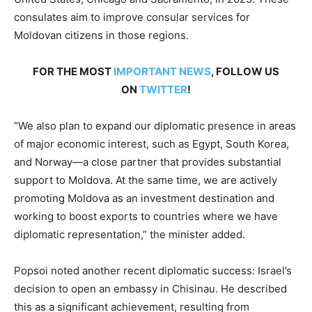
consulates aim to improve consular services for
Moldovan citizens in those regions.
FOR THE MOST
IMPORTANT NEWS
, FOLLOW US
ON
TWITTER
!
“We also plan to expand our diplomatic presence in areas
of major economic interest, such as Egypt, South Korea,
and Norway—a close partner that provides substantial
support to Moldova. At the same time, we are actively
promoting Moldova as an investment destination and
working to boost exports to countries where we have
diplomatic representation,” the minister added.
Popsoi noted another recent diplomatic success: Israel’s
decision to open an embassy in Chisinau. He described
this as a significant achievement, resulting from