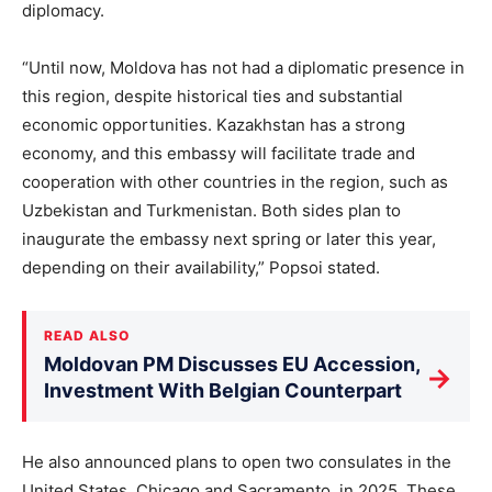
diplomacy.
“Until now, Moldova has not had a diplomatic presence in
this region, despite historical ties and substantial
economic opportunities. Kazakhstan has a strong
economy, and this embassy will facilitate trade and
cooperation with other countries in the region, such as
Uzbekistan and Turkmenistan. Both sides plan to
inaugurate the embassy next spring or later this year,
depending on their availability,” Popsoi stated.
READ ALSO
Moldovan PM Discusses EU Accession,
→
Investment With Belgian Counterpart
He also announced plans to open two consulates in the
United States, Chicago and Sacramento, in 2025. These