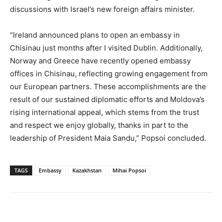
discussions with Israel’s new foreign affairs minister.
“Ireland announced plans to open an embassy in
Chisinau just months after I visited Dublin. Additionally,
Norway and Greece have recently opened embassy
offices in Chisinau, reflecting growing engagement from
our European partners. These accomplishments are the
result of our sustained diplomatic efforts and Moldova’s
rising international appeal, which stems from the trust
and respect we enjoy globally, thanks in part to the
leadership of President Maia Sandu,” Popsoi concluded.
TAGS
Embassy
Kazakhstan
Mihai Popsoi