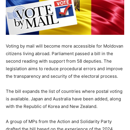
Voting by mail will become more accessible for Moldovan
citizens living abroad. Parliament passed a bill in the
second reading with support from 58 deputies. The
legislation aims to reduce procedural errors and improve
the transparency and security of the electoral process.
The bill expands the list of countries where postal voting
is available. Japan and Australia have been added, along
with the Republic of Korea and New Zealand.
A group of MPs from the Action and Solidarity Party
drafted the bill based on the experience of the 2024