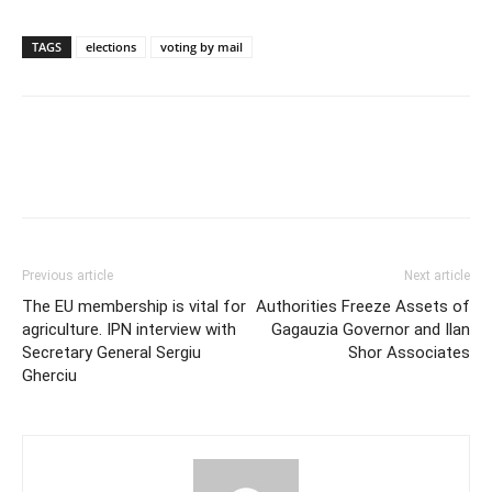
TAGS
elections
voting by mail
Previous article
Next article
The EU membership is vital for
Authorities Freeze Assets of
agriculture. IPN interview with
Gagauzia Governor and Ilan
Secretary General Sergiu
Shor Associates
Gherciu