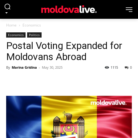
Home
Economics
Economics
Politics
Postal Voting Expanded for
Moldovans Abroad
By
Marina Gridina
-
May 30, 2025
1115
0