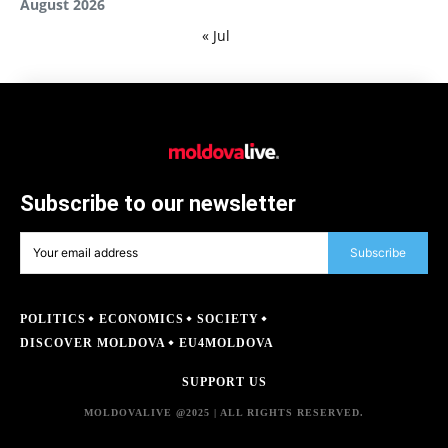
August 2026
« Jul
Subscribe to our newsletter
Subscribe
POLITICS
ECONOMICS
SOCIETY
DISCOVER MOLDOVA
EU4MOLDOVA
SUPPORT US
MOLDOVALIVE @2025 | ALL RIGHTS RESERVED.