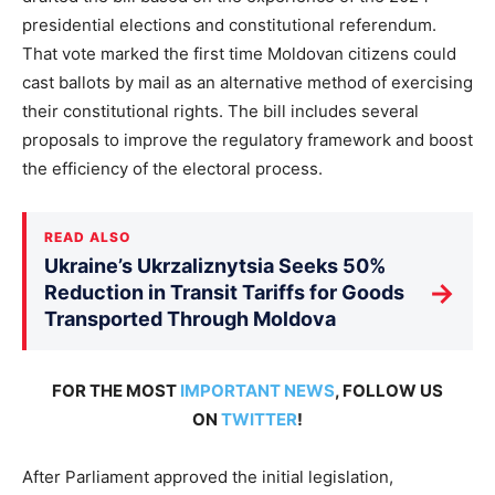
presidential elections and constitutional referendum.
That vote marked the first time Moldovan citizens could
cast ballots by mail as an alternative method of exercising
their constitutional rights. The bill includes several
proposals to improve the regulatory framework and boost
the efficiency of the electoral process.
READ ALSO
Ukraine’s Ukrzaliznytsia Seeks 50%
→
Reduction in Transit Tariffs for Goods
Transported Through Moldova
FOR THE MOST
IMPORTANT NEWS
, FOLLOW US
ON
TWITTER
!
After Parliament approved the initial legislation,