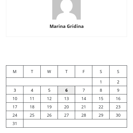
Marina Gridina
M
T
W
T
F
S
S
1
2
3
4
5
6
7
8
9
10
11
12
13
14
15
16
17
18
19
20
21
22
23
24
25
26
27
28
29
30
31