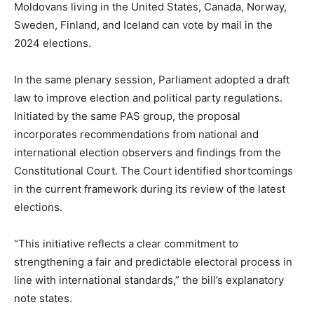
Moldovans living in the United States, Canada, Norway,
Sweden, Finland, and Iceland can vote by mail in the
2024 elections.
In the same plenary session, Parliament adopted a draft
law to improve election and political party regulations.
Initiated by the same PAS group, the proposal
incorporates recommendations from national and
international election observers and findings from the
Constitutional Court. The Court identified shortcomings
in the current framework
during its review of
the latest
elections.
“This initiative reflects a clear commitment to
strengthening a fair and predictable electoral process in
line with international standards,” the bill’s explanatory
note states.