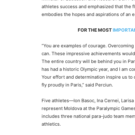
athletes success and emphasized that the fla
embodies the hopes and aspirations of an en
FOR THE MOST
IMPORTA
“You are examples of courage. Overcoming 
can. These impressive achievements wouldn’
The entire country will be behind you in Par
has had a historic Olympic year, and I am co
Your effort and determination inspire us to
fly proudly in Paris,” said Perciun.
Five athletes—Ion Basoc, Ina Cernei, Laris
represent Moldova at the Paralympic Games
includes three national para-judo team mem
athletics.