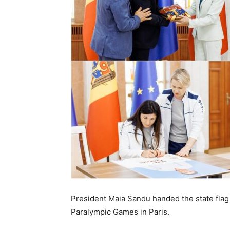
President Maia Sandu handed the state flag 
Paralympic Games in Paris.