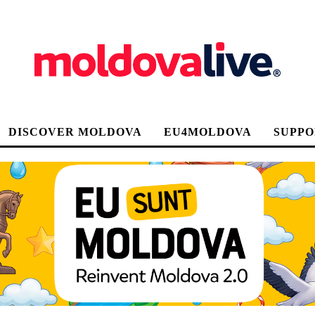
DISCOVER MOLDOVA
EU4MOLDOVA
SUPPO