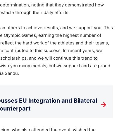
r determination, noting that they demonstrated how
tacle through their daily efforts.
an others to achieve results, and we support you. This
he Olympic Games, earning the highest number of
flect the hard work of the athletes and their teams,
ave contributed to this success. In recent years, we
scholarships, and we will continue this trend to
 I wish you many medals, but we support and are proud
aia Sandu.
usses EU Integration and Bilateral
→
Counterpart
ciun, who also attended the event, wished the