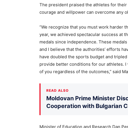
The president praised the athletes for thei
courage and willpower can overcome any obs
“We recognize that you must work harder th
year, we achieved spectacular success at t
medals since independence. These medals re
and I believe that the authorities’ efforts h
have doubled the sports budget and tripled 
provide better conditions for our athletes.
of you regardless of the outcomes,” said M
READ ALSO
Moldovan Prime Minister Disc
Cooperation with Bulgarian 
Minister of Education and Research Dan Per