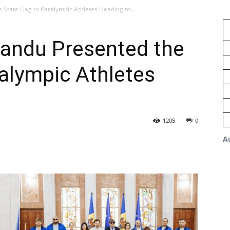
State Flag to Paralympic Athletes Heading to...
Sandu Presented the
ralympic Athletes
1205
0
A