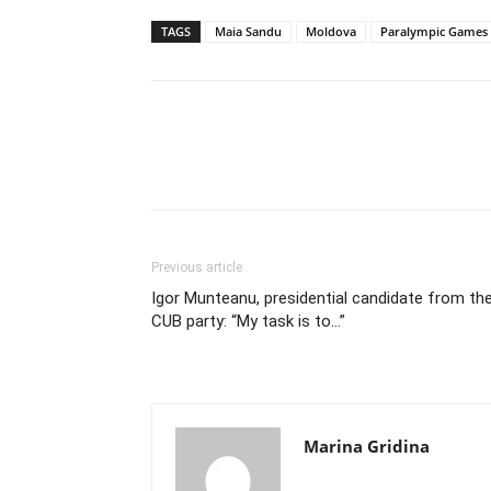
TAGS
Maia Sandu
Moldova
Paralympic Games i
Previous article
Igor Munteanu, presidential candidate from th
CUB party: “My task is to…”
Marina Gridina