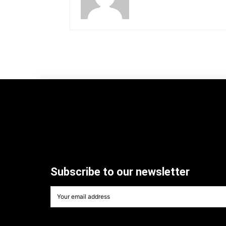
Subscribe to our newsletter