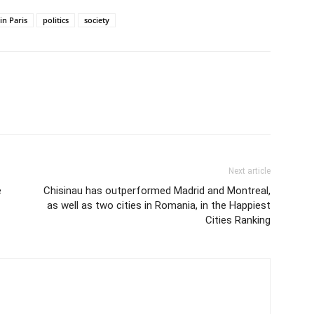
n Paris
politics
society
Next article
e
Chisinau has outperformed Madrid and Montreal,
as well as two cities in Romania, in the Happiest
Cities Ranking