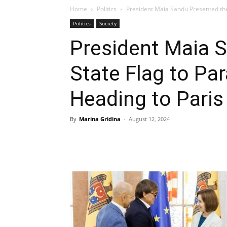
Home
Politics
President Maia Sandu Presented the 
Politics
Society
President Maia 
State Flag to Pa
Heading to Paris
By
Marina Gridina
-
August 12, 2024