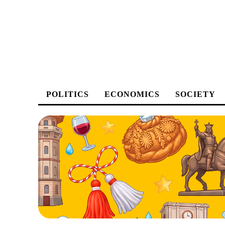
POLITICS
ECONOMICS
SOCIETY