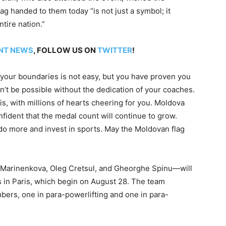
g handed to them today “is not just a symbol; it
tire nation.”
NT NEWS
, FOLLOW US ON
TWITTER
!
your boundaries is not easy, but you have proven you
t be possible without the dedication of your coaches.
is, with millions of hearts cheering for you. Moldova
nfident that the medal count will continue to grow.
 do more and invest in sports. May the Moldovan flag
a Marinenkova, Oleg Cretsul, and Gheorghe Spinu—will
 in Paris, which begin on August 28. The team
bers, one in para-powerlifting and one in para-