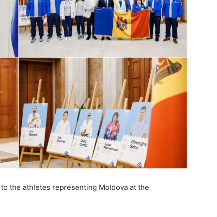
to the athletes representing Moldova at the