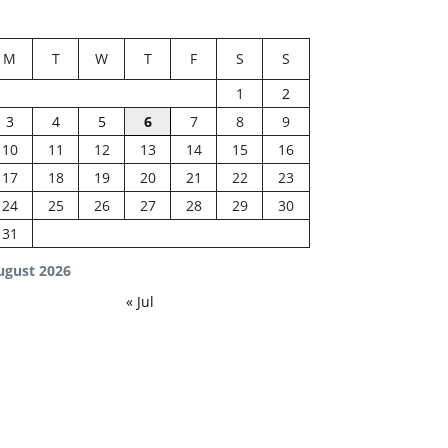
M
T
W
T
F
S
S
1
2
3
4
5
6
7
8
9
10
11
12
13
14
15
16
17
18
19
20
21
22
23
24
25
26
27
28
29
30
31
ugust 2026
« Jul