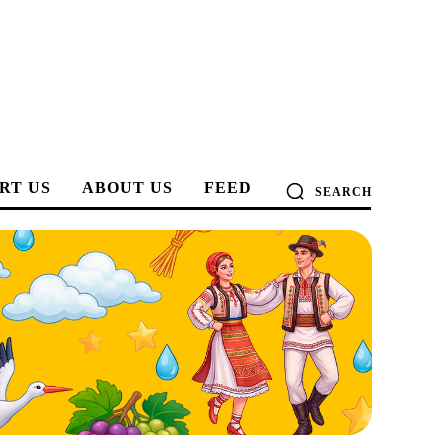
RT US
ABOUT US
FEED
SEARCH