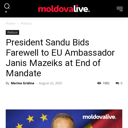
Home
Politics
Politics
President Sandu Bids
Farewell to EU Ambassador
Janis Mazeiks at End of
Mandate
By
Marina Gridina
-
August 22, 2025
1082
0