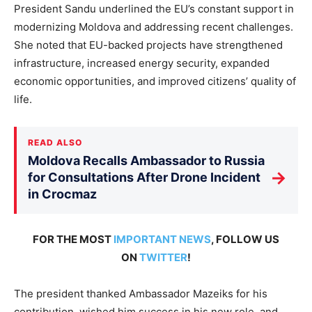
President Sandu underlined the EU’s constant support in
modernizing Moldova and addressing recent challenges.
She noted that EU-backed projects have strengthened
infrastructure, increased energy security, expanded
economic opportunities, and improved citizens’ quality of
life.
READ ALSO
Moldova Recalls Ambassador to Russia
→
for Consultations After Drone Incident
in Crocmaz
FOR THE MOST
IMPORTANT NEWS
, FOLLOW US
ON
TWITTER
!
The president thanked Ambassador Mazeiks for his
contribution, wished him success in his new role, and