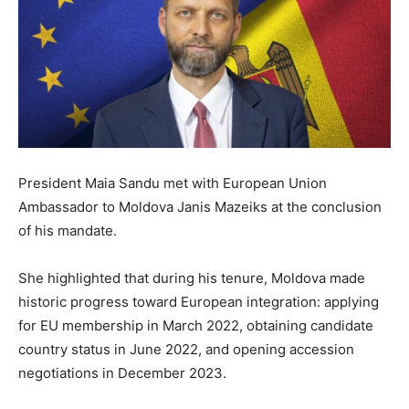
President Maia Sandu met with European Union
Ambassador to Moldova Janis Mazeiks at the conclusion
of his mandate.
She highlighted that during his tenure, Moldova made
historic progress toward European integration: applying
for EU membership in March 2022, obtaining candidate
country status in June 2022, and opening accession
negotiations in December 2023.