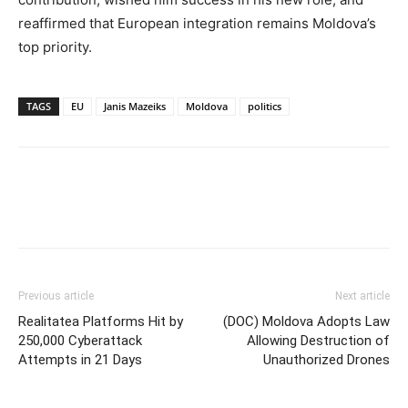
reaffirmed that European integration remains Moldova’s
top priority.
TAGS
EU
Janis Mazeiks
Moldova
politics
Previous article
Next article
Realitatea Platforms Hit by
(DOC) Moldova Adopts Law
250,000 Cyberattack
Allowing Destruction of
Attempts in 21 Days
Unauthorized Drones