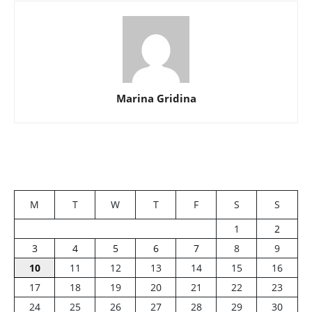
Marina Gridina
M
T
W
T
F
S
S
1
2
3
4
5
6
7
8
9
10
11
12
13
14
15
16
17
18
19
20
21
22
23
24
25
26
27
28
29
30