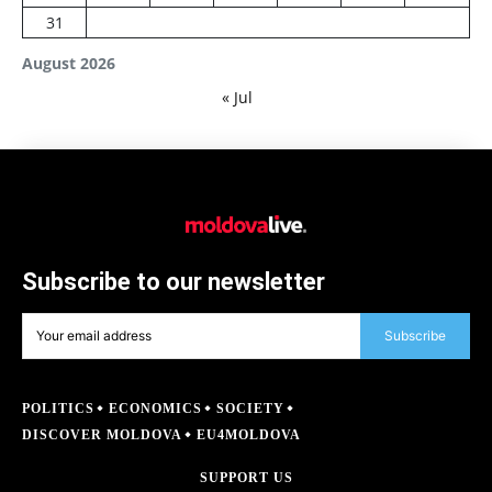
31
August 2026
« Jul
Subscribe to our newsletter
Subscribe
POLITICS
ECONOMICS
SOCIETY
DISCOVER MOLDOVA
EU4MOLDOVA
SUPPORT US