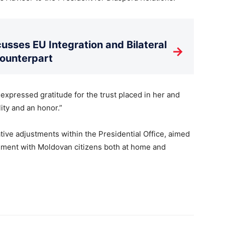
usses EU Integration and Bilateral
→
Counterpart
expressed gratitude for the trust placed in her and
ity and an honor.”
ve adjustments within the Presidential Office, aimed
ment with Moldovan citizens both at home and