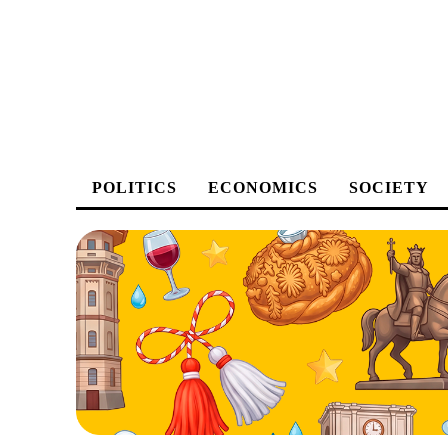
POLITICS
ECONOMICS
SOCIETY