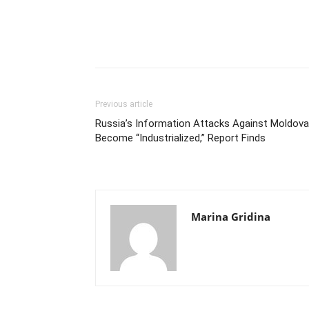
Previous article
Russia’s Information Attacks Against Moldova
Become “Industrialized,” Report Finds
Marina Gridina