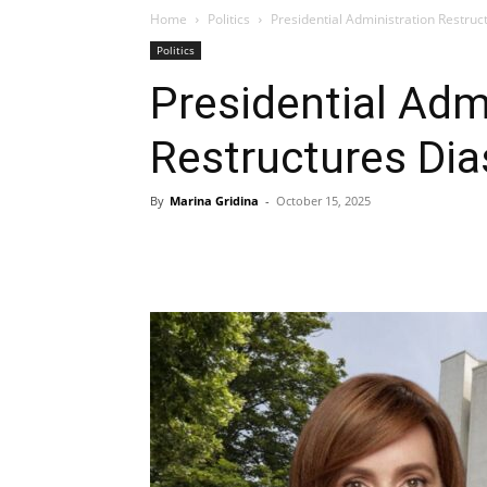
Home
Politics
Presidential Administration Restruc
Politics
Presidential Adm
Restructures Dia
By
Marina Gridina
-
October 15, 2025