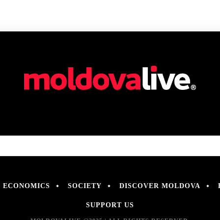
ECONOMICS
SOCIETY
DISCOVER MOLDOVA
SUPPORT US