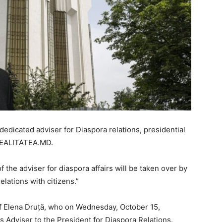
dedicated adviser for Diaspora relations, presidential
REALITATEA.MD.
f the adviser for diaspora affairs will be taken over by
lations with citizens.”
 Elena Druță, who on Wednesday, October 15,
 Adviser to the President for Diaspora Relations.