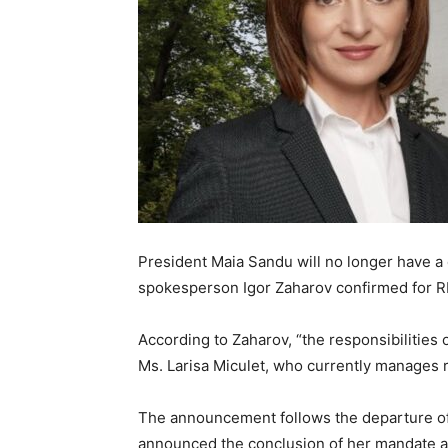
President Maia Sandu will no longer have a 
spokesperson Igor Zaharov confirmed for 
According to Zaharov, “the responsibilities o
Ms. Larisa Miculet, who currently manages re
The announcement follows the departure of
announced the conclusion of her mandate as