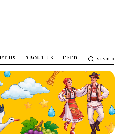
RT US
ABOUT US
FEED
SEARCH