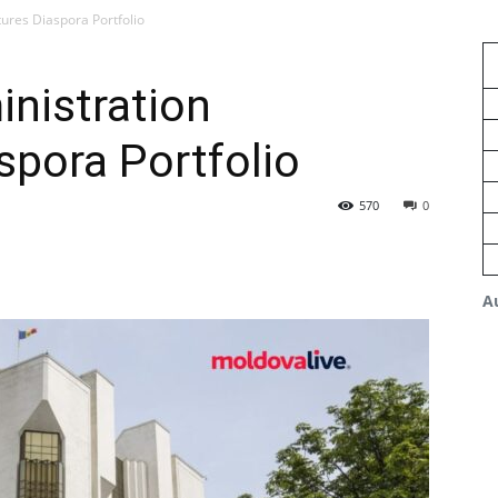
tures Diaspora Portfolio
inistration
spora Portfolio
570
0
A