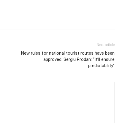
Next article
New rules for national tourist routes have been
approved. Sergiu Prodan: “It’ll ensure
predictability”