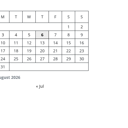
M
T
W
T
F
S
S
1
2
3
4
5
6
7
8
9
10
11
12
13
14
15
16
17
18
19
20
21
22
23
24
25
26
27
28
29
30
31
ugust 2026
« Jul