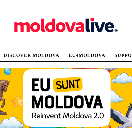
DISCOVER MOLDOVA
EU4MOLDOVA
SUPPO