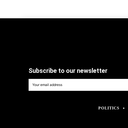
Subscribe to our newsletter
POLITICS