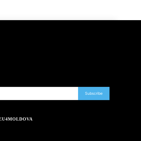
Subscribe
EU4MOLDOVA