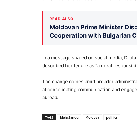
READ ALSO
Moldovan Prime Minister Disc
Cooperation with Bulgarian 
In a message shared on social media, Druta 
described her tenure as “a great responsibil
The change comes amid broader administrati
at consolidating communication and engage
abroad.
TAGS
Maia Sandu
Moldova
politics