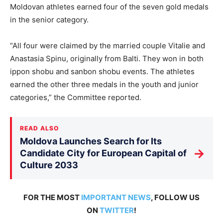
Moldovan athletes earned four of the seven gold medals
in the senior category.
“All four were claimed by the married couple Vitalie and
Anastasia Spinu, originally from Balti. They won in both
ippon shobu and sanbon shobu events. The athletes
earned the other three medals in the youth and junior
categories,” the Committee reported.
READ ALSO
Moldova Launches Search for Its
→
Candidate City for European Capital of
Culture 2033
FOR THE MOST
IMPORTANT NEWS
, FOLLOW US
ON
TWITTER
!