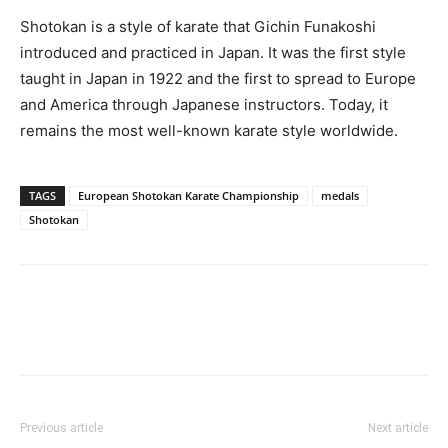
Shotokan is a style of karate that Gichin Funakoshi
introduced and practiced in Japan. It was the first style
taught in Japan in 1922 and the first to spread to Europe
and America through Japanese instructors. Today, it
remains the most well-known karate style worldwide.
TAGS
European Shotokan Karate Championship
medals
Shotokan
Previous article
Next article