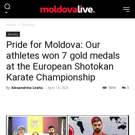
Home
Society
Society
Pride for Moldova: Our
athletes won 7 gold medals
at the European Shotokan
Karate Championship
By
Alexandrina Leahu
-
April 10, 2025
1014
0