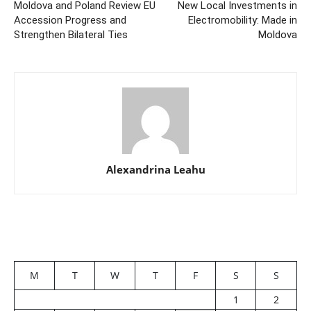
Moldova and Poland Review EU
New Local Investments in
Accession Progress and
Electromobility: Made in
Strengthen Bilateral Ties
Moldova
Alexandrina Leahu
M
T
W
T
F
S
S
1
2