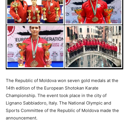
The Republic of Moldova won seven gold medals at the
14th edition of the European Shotokan Karate
Championship. The event took place in the city of
Lignano Sabbiadoro, Italy. The National Olympic and
Sports Committee of the Republic of Moldova made the
announcement.