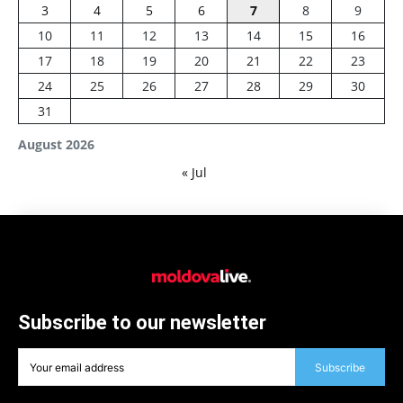
3
4
5
6
7
8
9
10
11
12
13
14
15
16
17
18
19
20
21
22
23
24
25
26
27
28
29
30
31
August 2026
« Jul
Subscribe to our newsletter
Subscribe