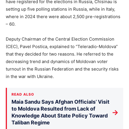
have registered for the elections in Russia, Chisinau is
setting up five polling stations in Russia, while in Italy,
where in 2024 there were about 2,500 pre-registrations
– 60.
Deputy Chairman of the Central Election Commission
(CEC), Pavel Postica, explained to “Teleradio-Moldova”
that they decided for two reasons. He referred to the
decreasing trend and dynamics of Moldovan voter
turnout in the Russian Federation and the security risks
in the war with Ukraine.
READ ALSO
Maia Sandu Says Afghan Officials’ Visit
to Moldova Resulted from Lack of
→
Knowledge About State Policy Toward
Taliban Regime