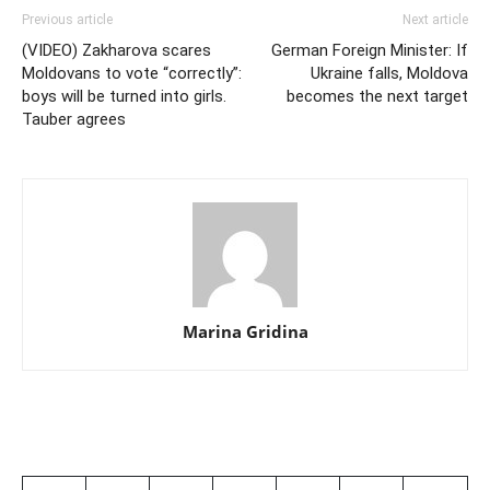
Previous article
Next article
(VIDEO) Zakharova scares
German Foreign Minister: If
Moldovans to vote “correctly”:
Ukraine falls, Moldova
boys will be turned into girls.
becomes the next target
Tauber agrees
Marina Gridina