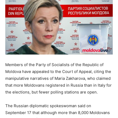
Members of the Party of Socialists of the Republic of
Moldova have appealed to the Court of Appeal, citing the
manipulative narratives of Maria Zakharova, who claimed
that more Moldovans registered in Russia than in Italy for
the elections, but fewer polling stations are open.
The Russian diplomatic spokeswoman said on
September 17 that although more than 8,000 Moldovans