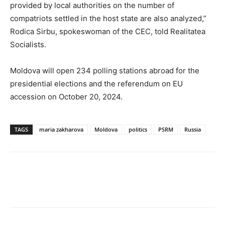
provided by local authorities on the number of
compatriots settled in the host state are also analyzed,”
Rodica Sirbu, spokeswoman of the CEC, told Realitatea
Socialists.
Moldova will open 234 polling stations abroad for the
presidential elections and the referendum on EU
accession on October 20, 2024.
TAGS
maria zakharova
Moldova
politics
PSRM
Russia