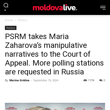
Home
Politics
Politics
PSRM takes Maria
Zaharova’s manipulative
narratives to the Court of
Appeal. More polling stations
are requested in Russia
By
Marina Gridina
-
September 19, 2024
1174
0