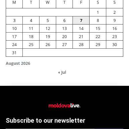
M
T
W
T
F
S
S
1
2
3
4
5
6
7
8
9
10
11
12
13
14
15
16
17
18
19
20
21
22
23
24
25
26
27
28
29
30
31
August 2026
« Jul
Subscribe to our newsletter