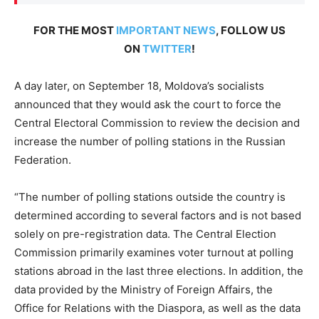
FOR THE MOST
IMPORTANT NEWS
, FOLLOW US
ON
TWITTER
!
A day later, on September 18, Moldova’s socialists
announced that they would ask the court to force the
Central Electoral Commission to review the decision and
increase the number of polling stations in the Russian
Federation.
“The number of polling stations outside the country is
determined according to several factors and is not based
solely on pre-registration data. The Central Election
Commission primarily examines voter turnout at polling
stations abroad in the last three elections. In addition, the
data provided by the Ministry of Foreign Affairs, the
Office for Relations with the Diaspora, as well as the data