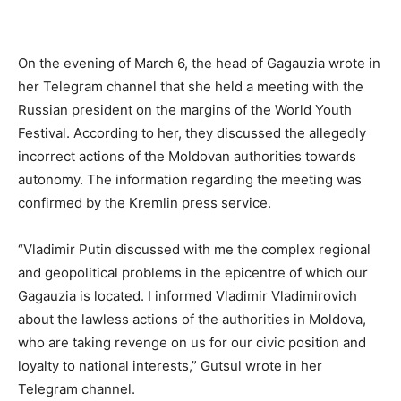
On the evening of March 6, the head of Gagauzia wrote in
her Telegram channel that she held a meeting with the
Russian president on the margins of the World Youth
Festival. According to her, they discussed the allegedly
incorrect actions of the Moldovan authorities towards
autonomy. The information regarding the meeting was
confirmed by the Kremlin press service.
“Vladimir Putin discussed with me the complex regional
and geopolitical problems in the epicentre of which our
Gagauzia is located. I informed Vladimir Vladimirovich
about the lawless actions of the authorities in Moldova,
who are taking revenge on us for our civic position and
loyalty to national interests,” Gutsul wrote in her
Telegram channel.