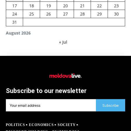
17
18
19
20
21
22
23
24
25
26
27
28
29
30
31
August 2026
« Jul
Subscribe to our newsletter
Subscribe
POLITICS
ECONOMICS
SOCIETY