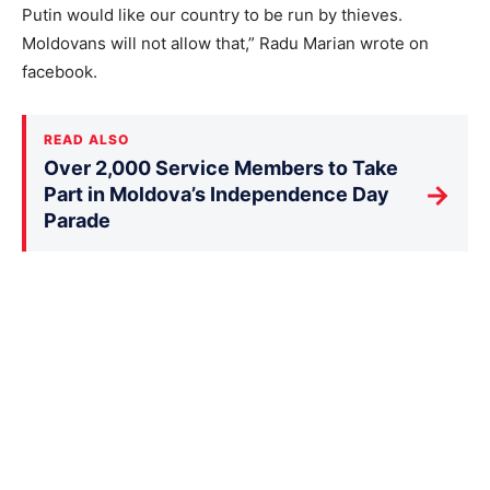
Putin would like our country to be run by thieves.
Moldovans will not allow that,” Radu Marian wrote on
facebook.
READ ALSO
Over 2,000 Service Members to Take
→
Part in Moldova’s Independence Day
Parade