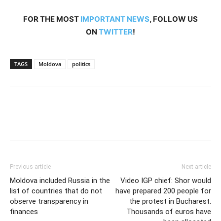
FOR THE MOST
IMPORTANT NEWS
, FOLLOW US
ON
TWITTER
!
TAGS
Moldova
politics
Previous article
Next article
Moldova included Russia in the
Video IGP chief: Shor would
list of countries that do not
have prepared 200 people for
observe transparency in
the protest in Bucharest.
finances
Thousands of euros have