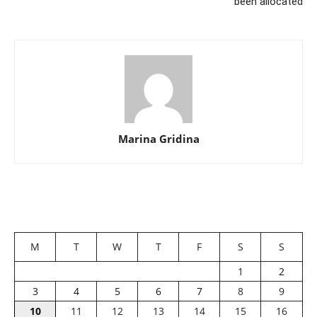
been allocated
Marina Gridina
M
T
W
T
F
S
S
1
2
3
4
5
6
7
8
9
10
11
12
13
14
15
16