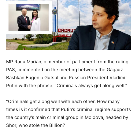
MP Radu Marian, a member of parliament from the ruling
PAS, commented on the meeting between the Gagauz
Bashkan Eugenia Gutsul and Russian President Vladimir
Putin with the phrase: “Criminals always get along well.”
“Criminals get along well with each other. How many
times is it confirmed that Putin’s criminal regime supports
the country’s main criminal group in Moldova, headed by
Shor, who stole the Billion?