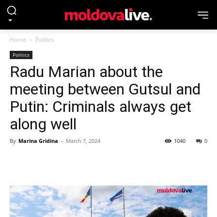
Home
Politics
Politics
Radu Marian about the
meeting between Gutsul and
Putin: Criminals always get
along well
By
Marina Gridina
-
March 7, 2024
1040
0