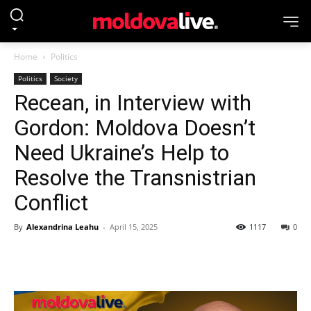
Home
Politics
Politics
Society
Recean, in Interview with
Gordon: Moldova Doesn’t
Need Ukraine’s Help to
Resolve the Transnistrian
Conflict
By
Alexandrina Leahu
-
April 15, 2025
1117
0