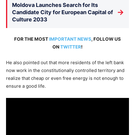
Moldova Launches Search for Its
→
Candidate City for European Capital of
Culture 2033
FOR THE MOST
IMPORTANT NEWS
, FOLLOW US
ON
TWITTER
!
He also pointed out that more residents of the left bank
now work in the constitutionally controlled territory and
realize that cheap or even free energy is not enough to
ensure a good life.