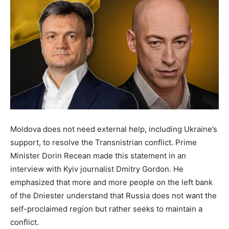
Moldova does not need external help, including Ukraine’s
support, to resolve the Transnistrian conflict. Prime
Minister Dorin Recean made this statement in an
interview with Kyiv journalist Dmitry Gordon. He
emphasized that more and more people on the left bank
of the Dniester understand that Russia does not want the
self-proclaimed region but rather seeks to maintain a
conflict.