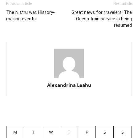
Previous article
Next article
The Nistru war. History-
Great news for travelers: The
making events
Odesa train service is being
resumed
Alexandrina Leahu
M
T
W
T
F
S
S