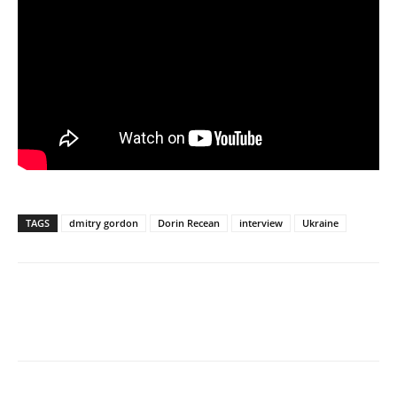
TAGS
dmitry gordon
Dorin Recean
interview
Ukraine