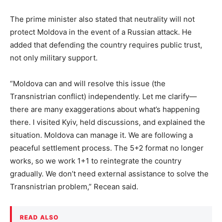
The prime minister also stated that neutrality will not
protect Moldova in the event of a Russian attack. He
added that defending the country requires public trust,
not only military support.
“Moldova can and will resolve this issue (the
Transnistrian conflict) independently. Let me clarify—
there are many exaggerations about what’s happening
there. I visited Kyiv, held discussions, and explained the
situation. Moldova can manage it. We are following a
peaceful settlement process. The 5+2 format no longer
works, so we work 1+1 to reintegrate the country
gradually. We don’t need external assistance to solve the
Transnistrian problem,” Recean said.
READ ALSO