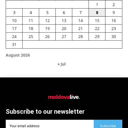
1
2
3
4
5
6
7
8
9
10
11
12
13
14
15
16
17
18
19
20
21
22
23
24
25
26
27
28
29
30
31
August 2026
« Jul
Subscribe to our newsletter
Subscribe