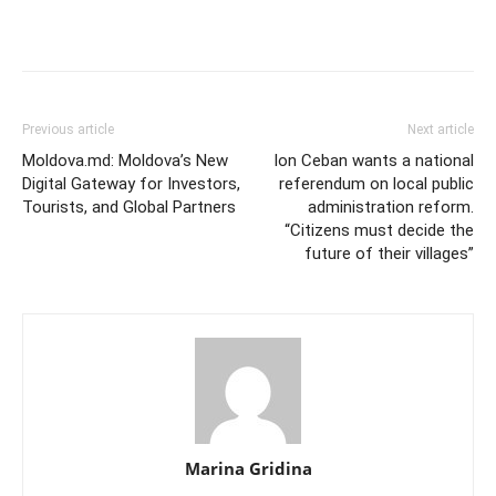
Previous article
Next article
Moldova.md: Moldova’s New
Ion Ceban wants a national
Digital Gateway for Investors,
referendum on local public
Tourists, and Global Partners
administration reform.
“Citizens must decide the
future of their villages”
Marina Gridina