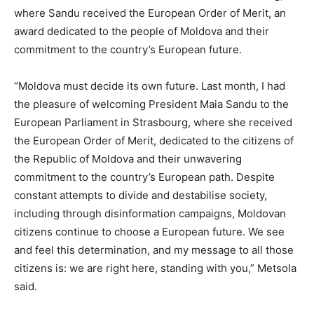
where Sandu received the European Order of Merit, an
award dedicated to the people of Moldova and their
commitment to the country’s European future.
“Moldova must decide its own future. Last month, I had
the pleasure of welcoming President Maia Sandu to the
European Parliament in Strasbourg, where she received
the European Order of Merit, dedicated to the citizens of
the Republic of Moldova and their unwavering
commitment to the country’s European path. Despite
constant attempts to divide and destabilise society,
including through disinformation campaigns, Moldovan
citizens continue to choose a European future. We see
and feel this determination, and my message to all those
citizens is: we are right here, standing with you,” Metsola
said.