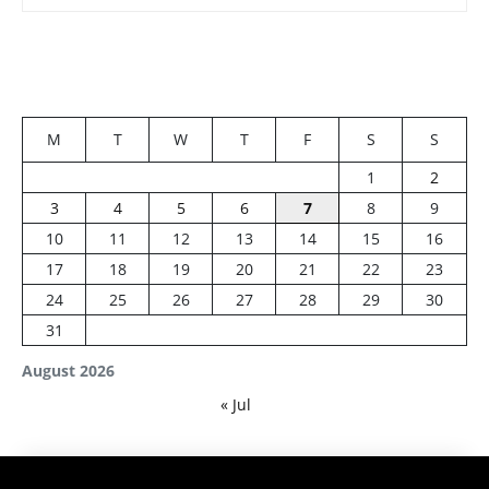
M
T
W
T
F
S
S
1
2
3
4
5
6
7
8
9
10
11
12
13
14
15
16
17
18
19
20
21
22
23
24
25
26
27
28
29
30
31
August 2026
« Jul