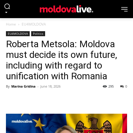
Home
EU4MOLDOVA
EU4MOLDOVA
Politics
Roberta Metsola: Moldova
must decide its own future,
including with regard to
unification with Romania
By
Marina Gridina
-
June 18, 2026
295
0