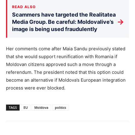
READ ALSO
Scammers have targeted the Realitatea
→
Media Group. Be careful: Moldovalive’s
image is being used fraudulently
Her comments come after Maia Sandu previously stated
that she would support reunification with Romania if
Moldovan citizens approved such a move through a
referendum. The president noted that this option could
become an alternative if Moldova’s European integration
process were ever blocked.
TAGS
EU
Moldova
politics