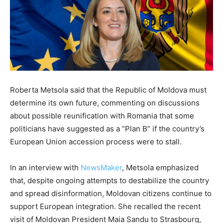
Roberta Metsola said that the Republic of Moldova must
determine its own future, commenting on discussions
about possible reunification with Romania that some
politicians have suggested as a “Plan B” if the country’s
European Union accession process were to stall.
In an interview with
NewsMaker
⁠, Metsola emphasized
that, despite ongoing attempts to destabilize the country
and spread disinformation, Moldovan citizens continue to
support European integration. She recalled the recent
visit of Moldovan President Maia Sandu to Strasbourg,