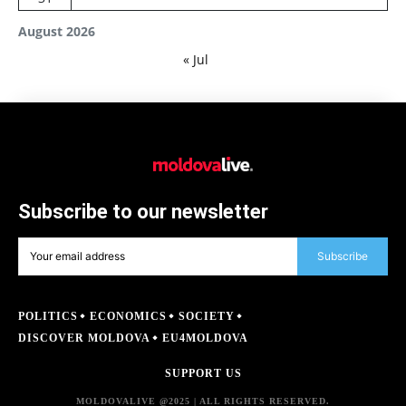
August 2026
« Jul
Subscribe to our newsletter
Subscribe
POLITICS
ECONOMICS
SOCIETY
DISCOVER MOLDOVA
EU4MOLDOVA
SUPPORT US
MOLDOVALIVE @2025 | ALL RIGHTS RESERVED.