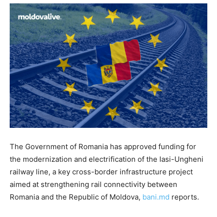
The Government of Romania has approved funding for
the modernization and electrification of the Iasi-Ungheni
railway line, a key cross-border infrastructure project
aimed at strengthening rail connectivity between
Romania and the Republic of Moldova,
bani.md
reports.