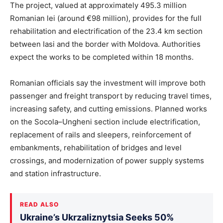
The project, valued at approximately 495.3 million
Romanian lei (around €98 million), provides for the full
rehabilitation and electrification of the 23.4 km section
between Iasi and the border with Moldova. Authorities
expect the works to be completed within 18 months.
Romanian officials say the investment will improve both
passenger and freight transport by reducing travel times,
increasing safety, and cutting emissions. Planned works
on the Socola–Ungheni section include electrification,
replacement of rails and sleepers, reinforcement of
embankments, rehabilitation of bridges and level
crossings, and modernization of power supply systems
and station infrastructure.
READ ALSO
Ukraine’s Ukrzaliznytsia Seeks 50%