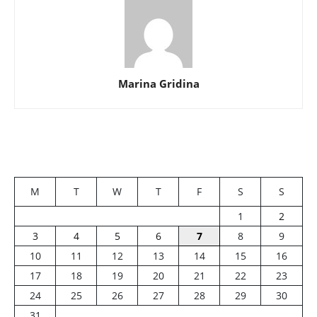
Marina Gridina
M
T
W
T
F
S
S
1
2
3
4
5
6
7
8
9
10
11
12
13
14
15
16
17
18
19
20
21
22
23
24
25
26
27
28
29
30
31