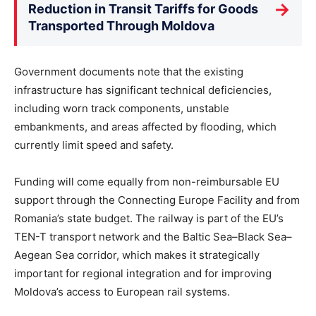
→
Reduction in Transit Tariffs for Goods
Transported Through Moldova
Government documents note that the existing
infrastructure has significant technical deficiencies,
including worn track components, unstable
embankments, and areas affected by flooding, which
currently limit speed and safety.
Funding will come equally from non-reimbursable EU
support through the Connecting Europe Facility and from
Romania’s state budget. The railway is part of the EU’s
TEN-T transport network and the Baltic Sea–Black Sea–
Aegean Sea corridor, which makes it strategically
important for regional integration and for improving
Moldova’s access to European rail systems.