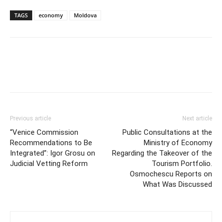
TAGS
economy
Moldova
Previous article
Next article
“Venice Commission
Public Consultations at the
Recommendations to Be
Ministry of Economy
Integrated”: Igor Grosu on
Regarding the Takeover of the
Judicial Vetting Reform
Tourism Portfolio.
Osmochescu Reports on
What Was Discussed