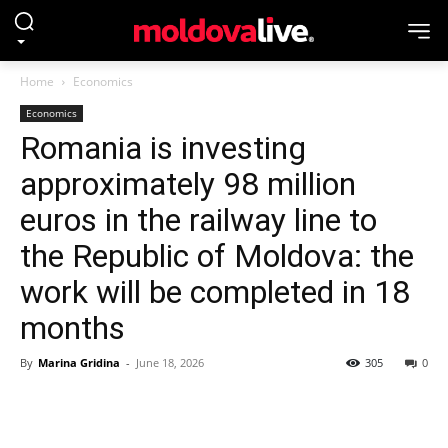
Home
Economics
Economics
Romania is investing
approximately 98 million
euros in the railway line to
the Republic of Moldova: the
work will be completed in 18
months
By
Marina Gridina
-
June 18, 2026
305
0