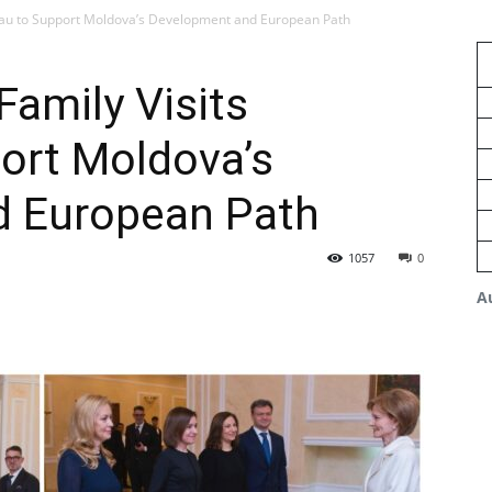
inau to Support Moldova’s Development and European Path
amily Visits
ort Moldova’s
d European Path
1057
0
A