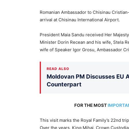
Romanian Ambassador to Chisinau Cristian
arrival at Chisinau International Airport.
President Maia Sandu received Her Majesty
Minister Dorin Recean and his wife, Stela R
wife of Speaker Igor Grosu, Ambassador Cri
READ ALSO
Moldovan PM Discusses EU Ac
Counterpart
FOR THE MOST
IMPORTA
This visit marks the Royal Family’s 22nd tri
Over the years, King Mihai, Crown Custodia