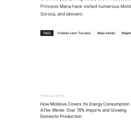
Princess Maria have visited numerous Moldov
Soroca, and Ialoveni.
TAGS
Cristian Leon Turcanu
Maia Sandu
Majes
Previous article
How Moldova Covers Its Energy Consumption
After Winter: Over 70% Imports and Growing
Domestic Production