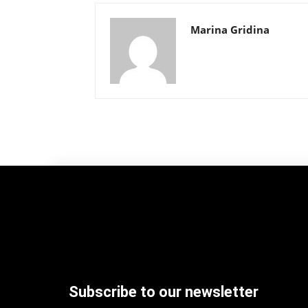
Marina Gridina
Subscribe to our newsletter