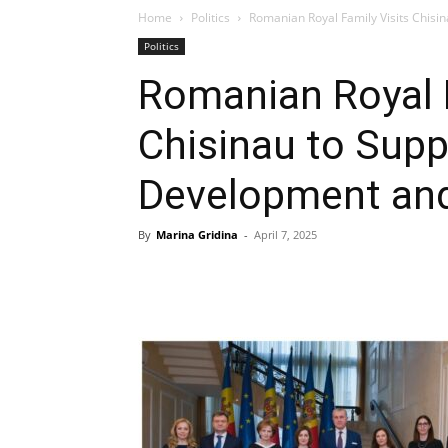
Home
Politics
Romanian Royal Family Visits Chis
Politics
Romanian Royal F
Chisinau to Supp
Development an
By
Marina Gridina
-
April 7, 2025