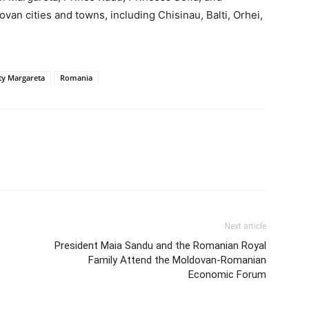
an cities and towns, including Chisinau, Balti, Orhei,
ty Margareta
Romania
Next article
President Maia Sandu and the Romanian Royal
Family Attend the Moldovan-Romanian
Economic Forum