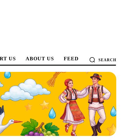
RT US
ABOUT US
FEED
SEARCH