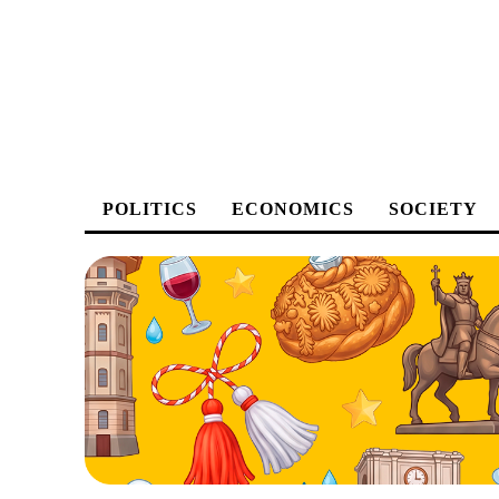
POLITICS
ECONOMICS
SOCIETY