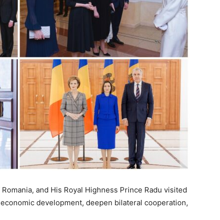
 Romania, and His Royal Highness Prince Radu visited
 economic development, deepen bilateral cooperation,