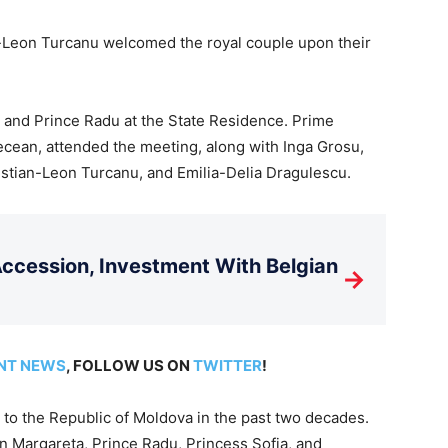
-Leon Turcanu welcomed the royal couple upon their
 and Prince Radu at the State Residence. Prime
ecean, attended the meeting, along with Inga Grosu,
stian-Leon Turcanu, and Emilia-Delia Dragulescu.
cession, Investment With Belgian
→
NT NEWS
, FOLLOW US ON
TWITTER
!
p to the Republic of Moldova in the past two decades.
n Margareta, Prince Radu, Princess Sofia, and