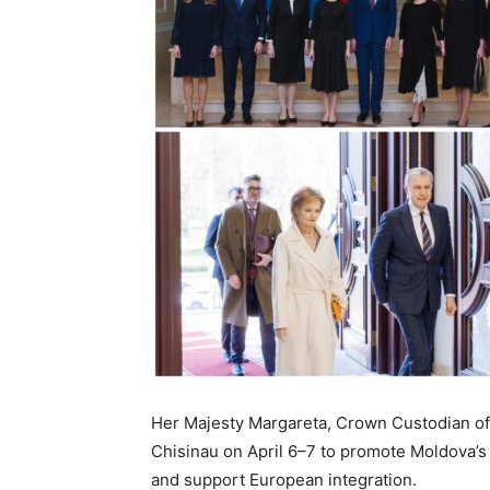
Her Majesty Margareta, Crown Custodian of
Chisinau on April 6–7 to promote Moldova’s
and support European integration.