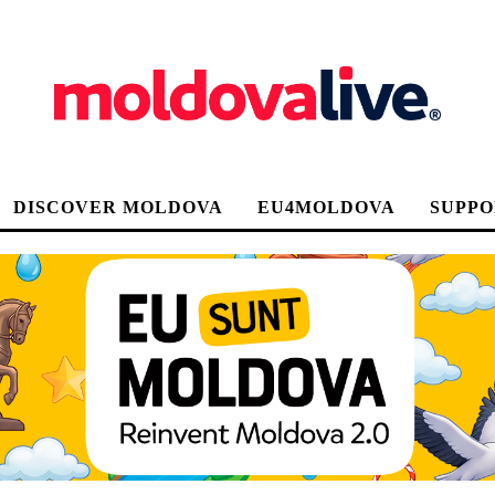
DISCOVER MOLDOVA
EU4MOLDOVA
SUPPO