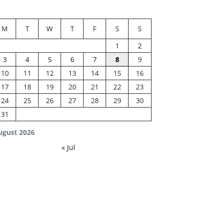
M
T
W
T
F
S
S
1
2
3
4
5
6
7
8
9
10
11
12
13
14
15
16
17
18
19
20
21
22
23
24
25
26
27
28
29
30
31
ugust 2026
« Jul