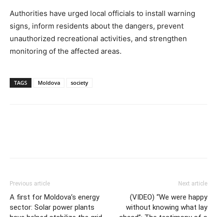
Authorities have urged local officials to install warning
signs, inform residents about the dangers, prevent
unauthorized recreational activities, and strengthen
monitoring of the affected areas.
TAGS
Moldova
society
Previous article
Next article
A first for Moldova’s energy
(VIDEO) “We were happy
sector: Solar power plants
without knowing what lay