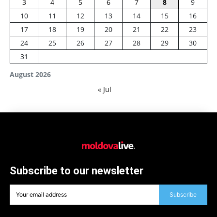
3
4
5
6
7
8
9
10
11
12
13
14
15
16
17
18
19
20
21
22
23
24
25
26
27
28
29
30
31
August 2026
« Jul
Subscribe to our newsletter
Subscribe