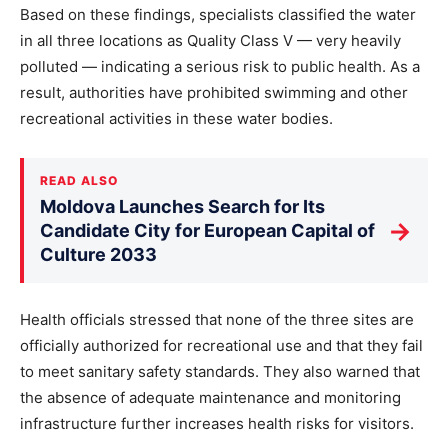
Based on these findings, specialists classified the water
in all three locations as Quality Class V — very heavily
polluted — indicating a serious risk to public health. As a
result, authorities have prohibited swimming and other
recreational activities in these water bodies.
READ ALSO
Moldova Launches Search for Its
→
Candidate City for European Capital of
Culture 2033
Health officials stressed that none of the three sites are
officially authorized for recreational use and that they fail
to meet sanitary safety standards. They also warned that
the absence of adequate maintenance and monitoring
infrastructure further increases health risks for visitors.