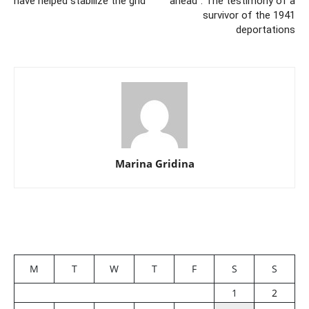
have helped stabilize the grid
ahead”: The testimony of a
survivor of the 1941
deportations
Marina Gridina
M
T
W
T
F
S
S
1
2