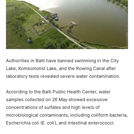
Authorities in Balti have banned swimming in the City
Lake, Komsomolist Lake, and the Rowing Canal after
laboratory tests revealed severe water contamination.
According to the Balti Public Health Center, water
samples collected on 26 May showed excessive
concentrations of sulfates and high levels of
microbiological contaminants, including coliform bacteria,
Escherichia coli (E. coli), and intestinal enterococci.