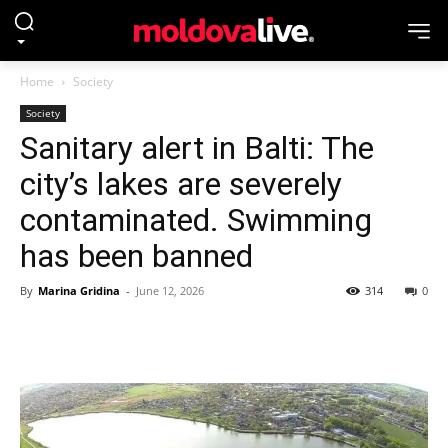
Home
Society
Society
Sanitary alert in Balti: The
city’s lakes are severely
contaminated. Swimming
has been banned
By
Marina Gridina
-
June 12, 2026
314
0