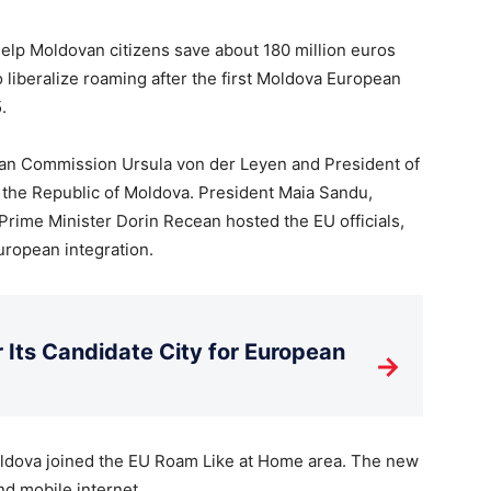
 help Moldovan citizens save about 180 million euros
o liberalize roaming after the first Moldova European
.
ean Commission Ursula von der Leyen and President of
 the Republic of Moldova. President Maia Sandu,
Prime Minister Dorin Recean hosted the EU officials,
uropean integration.
Its Candidate City for European
→
oldova joined the EU Roam Like at Home area. The new
and mobile internet.