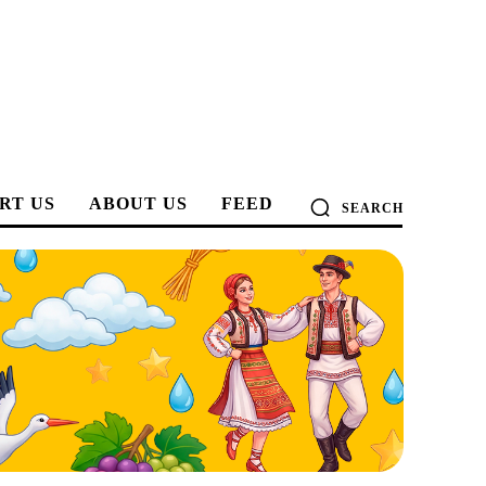
RT US
ABOUT US
FEED
SEARCH