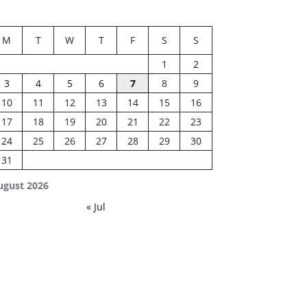
M
T
W
T
F
S
S
1
2
3
4
5
6
7
8
9
10
11
12
13
14
15
16
17
18
19
20
21
22
23
24
25
26
27
28
29
30
31
ugust 2026
« Jul