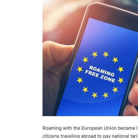
Roaming with the European Union became li
citizens traveling abroad to pay national ta