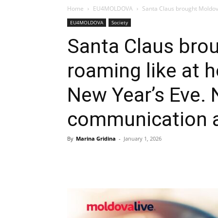
Home
EU4MOLDOVA
Santa Claus brought Moldova
EU4MOLDOVA
Society
Santa Claus bro
roaming like at 
New Year’s Eve. N
communication 
By
Marina Gridina
-
January 1, 2026