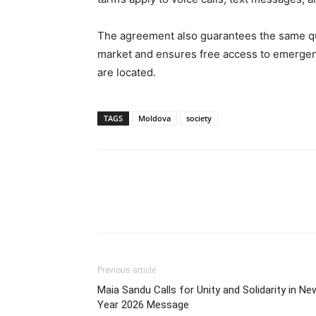
The agreement also guarantees the same qu
market and ensures free access to emergen
are located.
TAGS
Moldova
society
Previous article
Maia Sandu Calls for Unity and Solidarity in Ne
Year 2026 Message