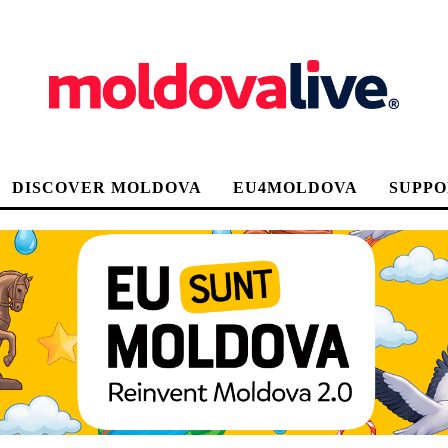
DISCOVER MOLDOVA
EU4MOLDOVA
SUPPO