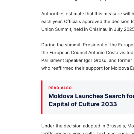
Authorities estimate that this measure will
each year. Officials approved the decision t
Union Summit, held in Chisinau in July 2025
During the summit, President of the Europ
the European Council Antonio Costa visited
Parliament Speaker Igor Grosu, and former 
who reaffirmed their support for Moldova E
READ ALSO
Moldova Launches Search for 
Capital of Culture 2033
Under the decision adopted in Brussels, M
tariffs apply to voice calls, text messages, 