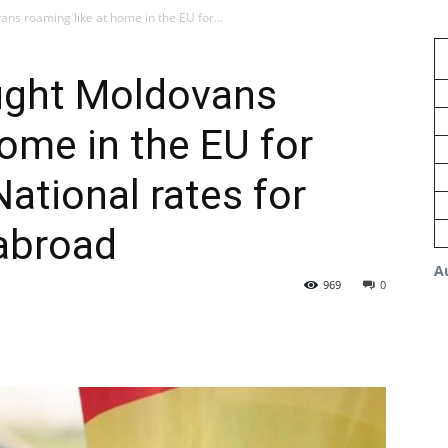
ns roaming like at home in the EU for...
ught Moldovans
home in the EU for
ational rates for
abroad
A
969
0