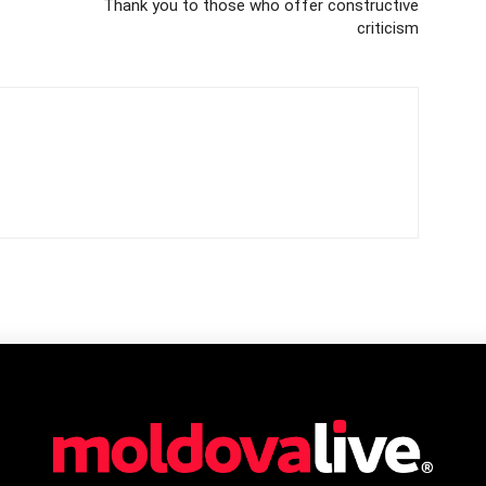
Thank you to those who offer constructive
criticism