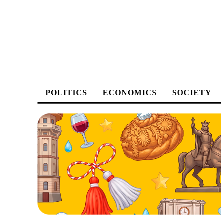
POLITICS
ECONOMICS
SOCIETY