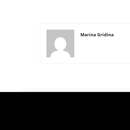
Marina Gridina