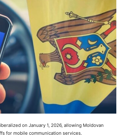
beralized on January 1, 2026, allowing Moldovan
riffs for mobile communication services.