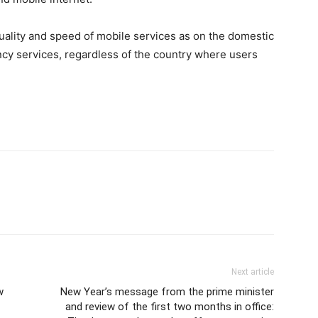
ality and speed of mobile services as on the domestic
cy services, regardless of the country where users
Next article
w
New Year’s message from the prime minister
and review of the first two months in office: