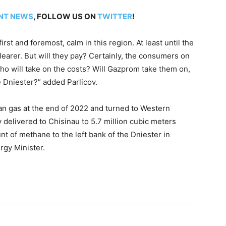
NT NEWS
, FOLLOW US ON
TWITTER
!
 first and foremost, calm in this region. At least until the
learer. But will they pay? Certainly, the consumers on
who will take on the costs? Will Gazprom take them on,
e Dniester?” added Parlicov.
n gas at the end of 2022 and turned to Western
delivered to Chisinau to 5.7 million cubic meters
nt of methane to the left bank of the Dniester in
rgy Minister.