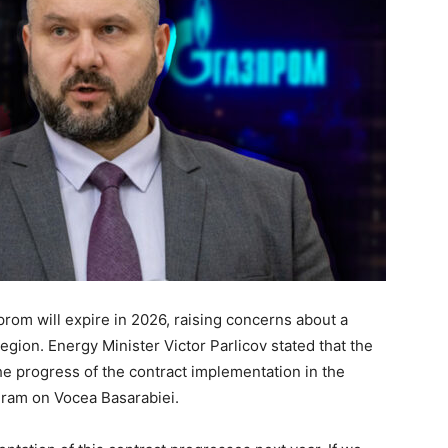
om will expire in 2026, raising concerns about a
region. Energy Minister Victor Parlicov stated that the
he progress of the contract implementation in the
gram on Vocea Basarabiei.