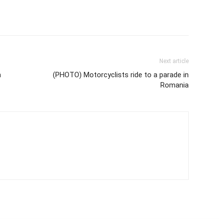
Next article
n
(PHOTO) Motorcyclists ride to a parade in
Romania