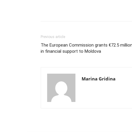
Previous article
The European Commission grants €72.5 millio
in financial support to Moldova
Marina Gridina