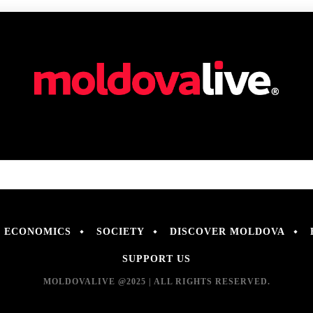
ECONOMICS
SOCIETY
DISCOVER MOLDOVA
SUPPORT US
MOLDOVALIVE @2025 | ALL RIGHTS RESERVED.