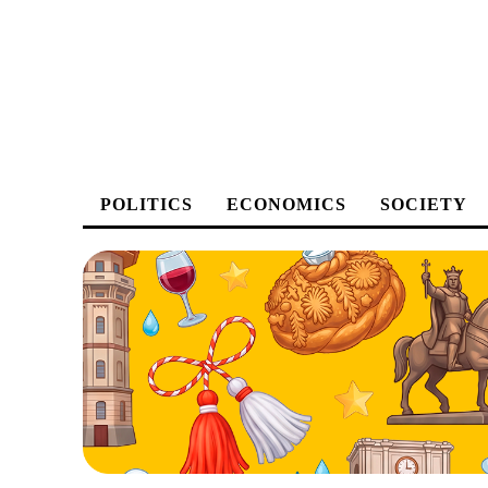
POLITICS
ECONOMICS
SOCIETY