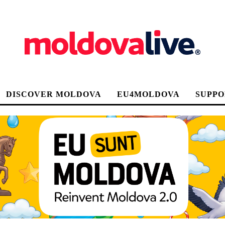
DISCOVER MOLDOVA
EU4MOLDOVA
SUPPO