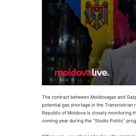
The contract between Moldovagaz and Gazpr
potential gas shortage in the Transnistrian 
Republic of Moldova is closely monitoring t
coming year during the “Studio Politic” pro