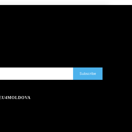
Subscribe
EU4MOLDOVA