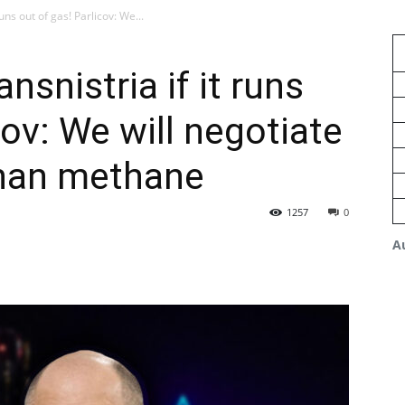
runs out of gas! Parlicov: We...
nsnistria if it runs
cov: We will negotiate
than methane
1257
0
A