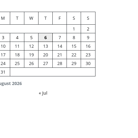
M
T
W
T
F
S
S
1
2
3
4
5
6
7
8
9
10
11
12
13
14
15
16
17
18
19
20
21
22
23
24
25
26
27
28
29
30
31
ugust 2026
« Jul