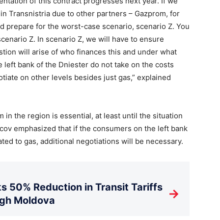
ntation of this contract progresses next year. If we
in Transnistria due to other partners – Gazprom, for
nd prepare for the worst-case scenario, scenario Z. You
scenario Z. In scenario Z, we will have to ensure
estion will arise of who finances this and under what
 left bank of the Dniester do not take on the costs
otiate on other levels besides just gas,” explained
in the region is essential, at least until the situation
icov emphasized that if the consumers on the left bank
ted to gas, additional negotiations will be necessary.
s 50% Reduction in Transit Tariffs
→
ugh Moldova