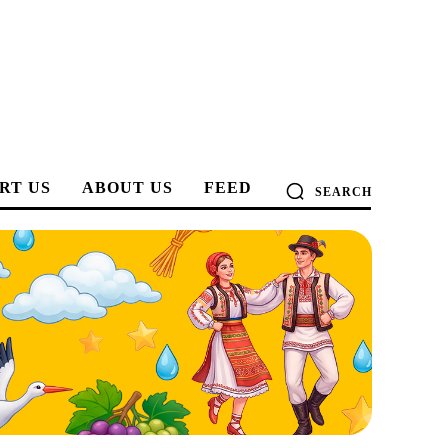
RT US
ABOUT US
FEED
SEARCH