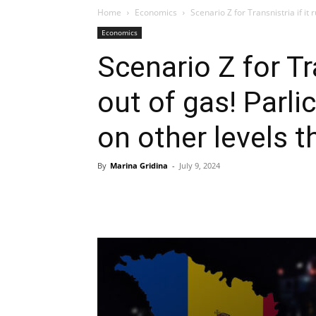
Home
Economics
Scenario Z for Transnistria if it 
Economics
Scenario Z for Tra
out of gas! Parli
on other levels 
By
Marina Gridina
-
July 9, 2024