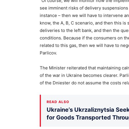
“Of course, we will monitor how the impleme
see imminent risks of delivery suspensions 
instance – then we will have to intervene a
know, the A, B, C scenario, and then this is 
deliveries to the left bank, and then the qu
conditions. Because if the consumers on the
related to this gas, then we will have to neg
Parlicov.
The Minister reiterated that maintaining calm 
of the war in Ukraine becomes clearer. Parl
of the Dniester do not assume the costs rela
READ ALSO
Ukraine’s Ukrzaliznytsia Seek
for Goods Transported Thro