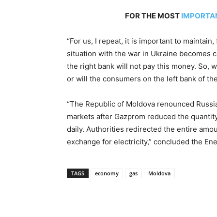
FOR THE MOST
IMPORTA
“For us, I repeat, it is important to maintain,
situation with the war in Ukraine becomes c
the right bank will not pay this money. So, 
or will the consumers on the left bank of th
“The Republic of Moldova renounced Russia
markets after Gazprom reduced the quantity 
daily. Authorities redirected the entire amou
exchange for electricity,” concluded the Ene
TAGS
economy
gas
Moldova