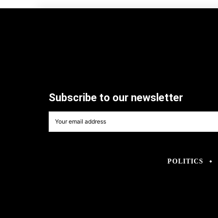
Subscribe to our newsletter
POLITICS