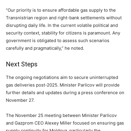
“Our priority is to ensure affordable gas supply to the
Transnistrian region and right-bank settlements without
disrupting daily life. In the current volatile political and
security context, stability for citizens is paramount. Any
government is obligated to assess such scenarios
carefully and pragmatically,” he noted.
Next Steps
The ongoing negotiations aim to secure uninterrupted
gas deliveries post-2025. Minister Parlicov will provide
further details and updates during a press conference on
November 27.
The November 25 meeting between Minister Parlicov
and Gazprom CEO Alexey Miller focused on ensuring gas
supply continuity for Moldova, particularly the