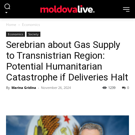
Home
Economics
Economics
Society
Serebrian about Gas Supply
to Transnistrian Region:
Potential Humanitarian
Catastrophe if Deliveries Halt
By
Marina Gridina
-
November 26, 2024
1239
0