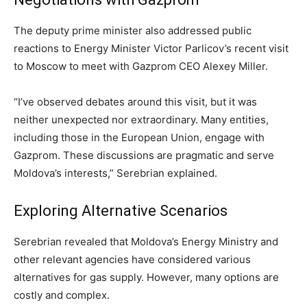
The deputy prime minister also addressed public
reactions to Energy Minister Victor Parlicov’s recent visit
to Moscow to meet with Gazprom CEO Alexey Miller.
“I’ve observed debates around this visit, but it was
neither unexpected nor extraordinary. Many entities,
including those in the European Union, engage with
Gazprom. These discussions are pragmatic and serve
Moldova’s interests,” Serebrian explained.
Exploring Alternative Scenarios
Serebrian revealed that Moldova’s Energy Ministry and
other relevant agencies have considered various
alternatives for gas supply. However, many options are
costly and complex.