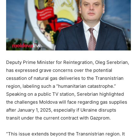
Deputy Prime Minister for Reintegration, Oleg Serebrian,
has expressed grave concerns over the potential
cessation of natural gas deliveries to the Transnistrian
region, labeling such a “humanitarian catastrophe.”
Speaking on a public TV station, Serebrian highlighted
the challenges Moldova will face
regarding gas supplies
after January 1, 2025,
especially
if Ukraine disrupts
transit under the current contract with Gazprom.
“This issue extends beyond the Transnistrian region. It