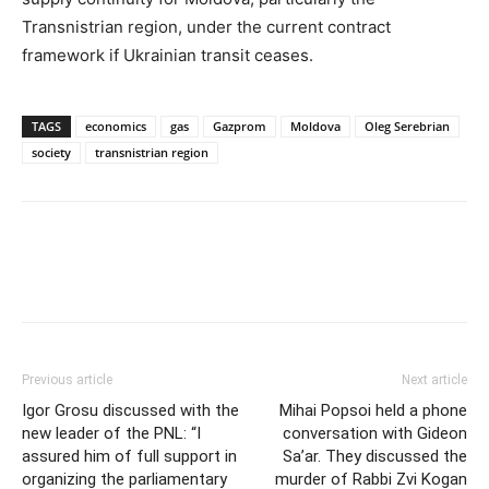
Transnistrian region, under the current contract
framework if Ukrainian transit ceases.
TAGS
economics
gas
Gazprom
Moldova
Oleg Serebrian
society
transnistrian region
Previous article
Next article
Igor Grosu discussed with the
Mihai Popsoi held a phone
new leader of the PNL: “I
conversation with Gideon
assured him of full support in
Sa’ar. They discussed the
organizing the parliamentary
murder of Rabbi Zvi Kogan