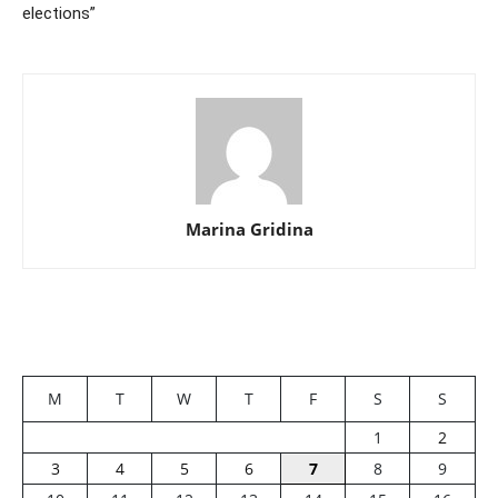
elections”
Marina Gridina
M
T
W
T
F
S
S
1
2
3
4
5
6
7
8
9