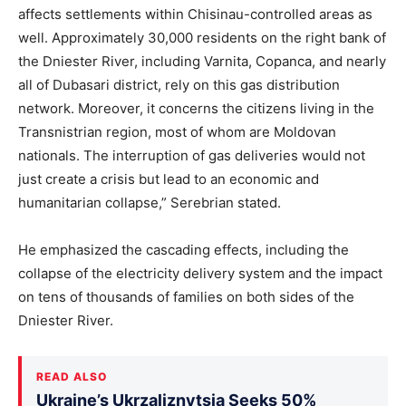
affects settlements within Chisinau-controlled areas as
well. Approximately 30,000 residents on the right bank of
the Dniester River, including Varnita, Copanca, and nearly
all of Dubasari district, rely on this gas distribution
network. Moreover, it concerns the citizens living in the
Transnistrian region, most of whom are Moldovan
nationals. The interruption of gas deliveries would not
just create a crisis but lead to an economic and
humanitarian collapse,” Serebrian stated.
He emphasized the cascading effects, including the
collapse of the electricity delivery system and the impact
on tens of thousands of families on both sides of the
Dniester River.
READ ALSO
Ukraine’s Ukrzaliznytsia Seeks 50%