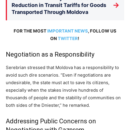
→
Reduction in Transit Tariffs for Goods
Transported Through Moldova
FOR THE MOST
IMPORTANT NEWS
, FOLLOW US
ON
TWITTER
!
Negotiation as a Responsibility
Serebrian stressed that Moldova has a responsibility to
avoid such dire scenarios. “Even if negotiations are
undesirable, the state must act to save its citizens,
especially when the stakes involve hundreds of
thousands of people and the stability of communities on
both sides of the Dniester,” he remarked.
Addressing Public Concerns on
Negotiations with Gazprom