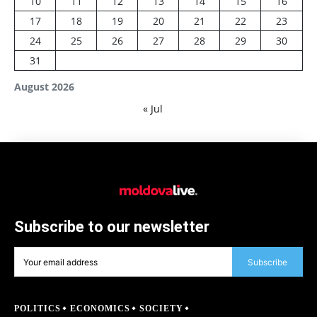
10
11
12
13
14
15
16
17
18
19
20
21
22
23
24
25
26
27
28
29
30
31
August 2026
« Jul
Subscribe to our newsletter
Subscribe
POLITICS
ECONOMICS
SOCIETY