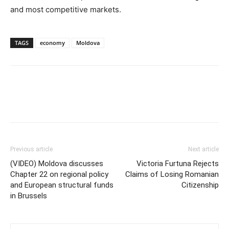
and most competitive markets.
TAGS
economy
Moldova
Previous article
Next article
(VIDEO) Moldova discusses
Victoria Furtuna Rejects
Chapter 22 on regional policy
Claims of Losing Romanian
and European structural funds
Citizenship
in Brussels