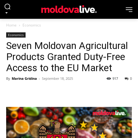
Home
Economics
Economics
Seven Moldovan Agricultural
Products Granted Duty-Free
Access to the EU Market
By
Marina Gridina
-
September 18, 2025
917
0