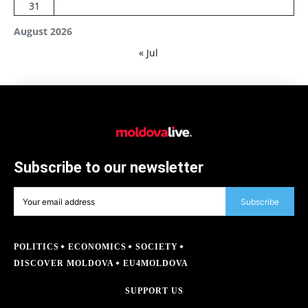
31
August 2026
« Jul
Subscribe to our newsletter
Subscribe
POLITICS
ECONOMICS
SOCIETY
DISCOVER MOLDOVA
EU4MOLDOVA
SUPPORT US