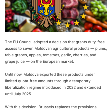
The EU Council adopted a decision that grants duty-free
access to seven Moldovan agricultural products — plums,
table grapes, apples, tomatoes, garlic, cherries, and
grape juice — on the European market.
Until now, Moldova exported these products under
limited quota-free amounts through a temporary
liberalization regime introduced in 2022 and extended
until July 2025.
With this decision, Brussels replaces the provisional