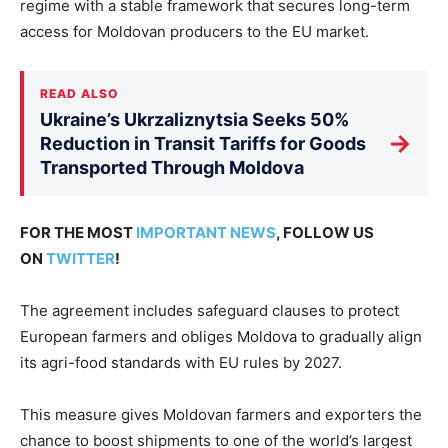
regime with a stable framework that secures long-term
access for Moldovan producers to the EU market.
READ ALSO
Ukraine’s Ukrzaliznytsia Seeks 50%
→
Reduction in Transit Tariffs for Goods
Transported Through Moldova
FOR THE MOST
IMPORTANT NEWS
, FOLLOW US
ON
TWITTER
!
The agreement includes safeguard clauses to protect
European farmers and obliges Moldova to gradually align
its agri-food standards with EU rules by 2027.
This measure gives Moldovan farmers and exporters the
chance to boost shipments to one of the world’s largest