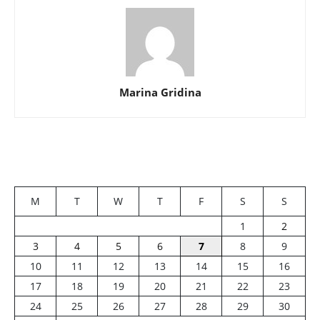
Marina Gridina
M
T
W
T
F
S
S
1
2
3
4
5
6
7
8
9
10
11
12
13
14
15
16
17
18
19
20
21
22
23
24
25
26
27
28
29
30