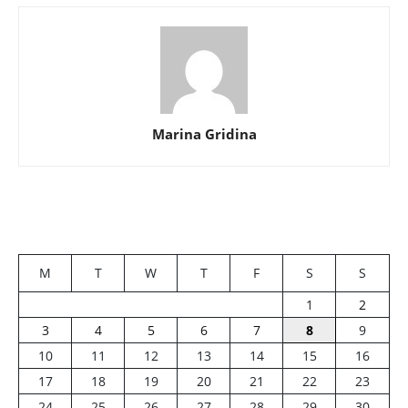
Marina Gridina
M
T
W
T
F
S
S
1
2
3
4
5
6
7
8
9
10
11
12
13
14
15
16
17
18
19
20
21
22
23
24
25
26
27
28
29
30