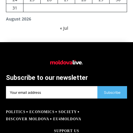
31
August 2026
« Jul
Subscribe to our newsletter
Subscribe
POLITICS
ECONOMICS
SOCIETY
DISCOVER MOLDOVA
EU4MOLDOVA
SUPPORT US