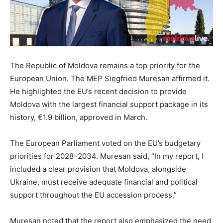
The Republic of Moldova remains a top priority for the
European Union. The MEP Siegfried Muresan affirmed it.
He highlighted the EU’s recent decision to provide
Moldova with the
largest
financial support package in its
history, €1.9 billion, approved in March.
The European Parliament voted on the EU’s budgetary
priorities for 2028–2034. Muresan said, “In my report, I
included a clear provision that Moldova, alongside
Ukraine, must receive adequate financial and political
support throughout the EU accession process.”
Muresan noted that the report also emphasized the need