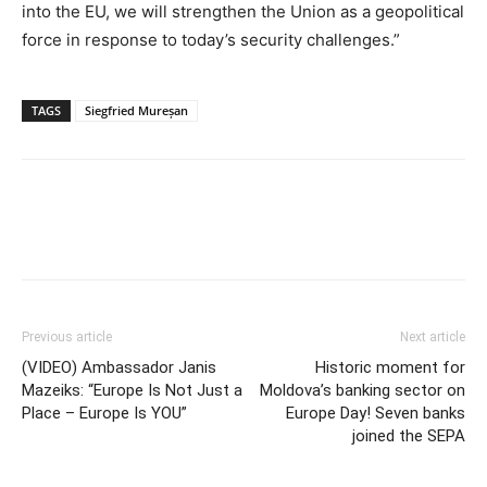
into the EU, we will strengthen the Union as a geopolitical
force in response to today’s security challenges.”
TAGS
Siegfried Mureșan
Previous article
Next article
(VIDEO) Ambassador Janis
Historic moment for
Mazeiks: “Europe Is Not Just a
Moldova’s banking sector on
Place – Europe Is YOU”
Europe Day! Seven banks
joined the SEPA