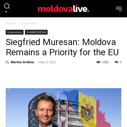
Home
Economics
Economics
EU4MOLDOVA
Siegfried Muresan: Moldova
Remains a Priority for the EU
By
Marina Gridina
-
May 9, 2025
1252
0