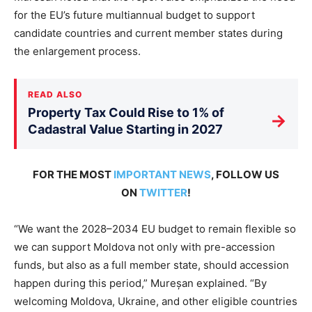
for the EU’s future multiannual budget to support
candidate countries and current member states during
the enlargement process.
READ ALSO
Property Tax Could Rise to 1% of
→
Cadastral Value Starting in 2027
FOR THE MOST
IMPORTANT NEWS
, FOLLOW US
ON
TWITTER
!
“We want the 2028–2034 EU budget to remain flexible so
we can support Moldova not only with pre-accession
funds, but also as a full member state, should accession
happen during this period,” Mureșan explained. “By
welcoming Moldova, Ukraine, and other eligible countries