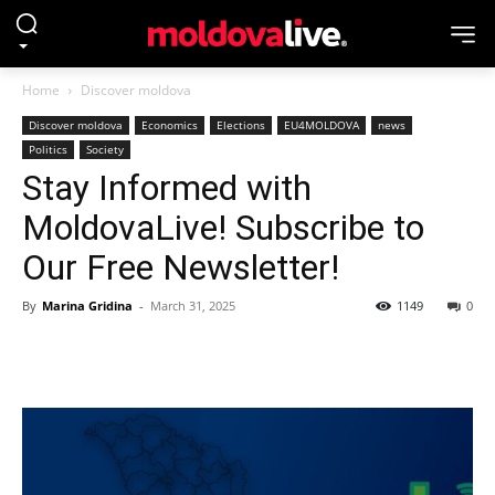
Home
Discover moldova
Discover moldova
Economics
Elections
EU4MOLDOVA
news
Politics
Society
Stay Informed with
MoldovaLive! Subscribe to
Our Free Newsletter!
By
Marina Gridina
-
March 31, 2025
1149
0