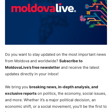
Do you want to stay updated on the most
important
news
from Moldova and worldwide?
Subscribe to
MoldovaLive’s free newsletter
and receive the latest
updates directly in your inbox!
We bring you
breaking news, in-depth analysis, and
exclusive reports
on politics, the economy, social issues,
and more.
Whether it’s a major political decision, an
economic shift, or a social movement
, you’ll be the first to