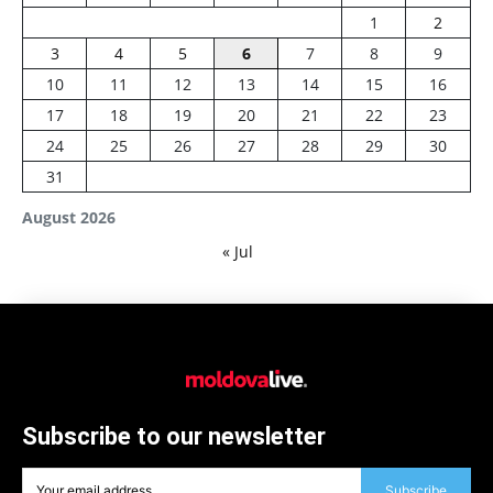
1
2
3
4
5
6
7
8
9
10
11
12
13
14
15
16
17
18
19
20
21
22
23
24
25
26
27
28
29
30
31
August 2026
« Jul
Subscribe to our newsletter
Subscribe