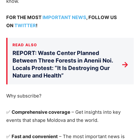
know
.
FOR THE MOST
IMPORTANT NEWS
, FOLLOW US
ON
TWITTER
!
READ ALSO
REPORT: Waste Center Planned
Between Three Forests in Anenii Noi.
→
Locals Protest: “It Is Destroying Our
Nature and Health”
Why subscribe?
✅
Comprehensive coverage
– Get insights into key
events that shape Moldova and the world.
✅
Fast and convenient
– The most important news is