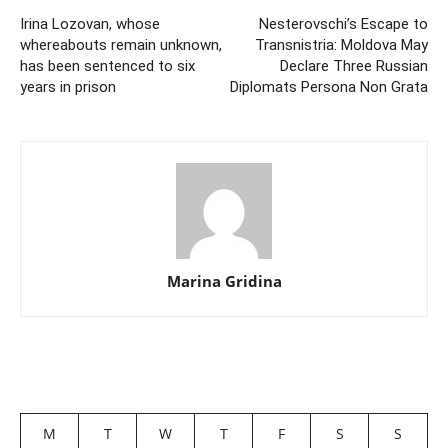
Irina Lozovan, whose
Nesterovschi’s Escape to
whereabouts remain unknown,
Transnistria: Moldova May
has been sentenced to six
Declare Three Russian
years in prison
Diplomats Persona Non Grata
Marina Gridina
M
T
W
T
F
S
S