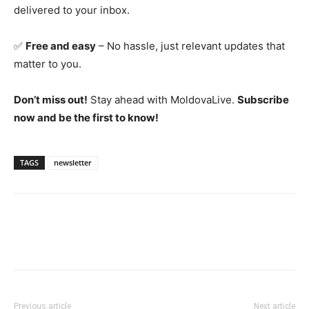
delivered to your inbox.
✅
Free and easy
– No hassle, just relevant updates that
matter to you.
Don’t miss out!
Stay ahead with MoldovaLive.
Subscribe
now and be the first to know!
TAGS
newsletter
Previous article
Next article