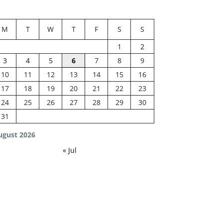
M
T
W
T
F
S
S
1
2
3
4
5
6
7
8
9
10
11
12
13
14
15
16
17
18
19
20
21
22
23
24
25
26
27
28
29
30
31
ugust 2026
« Jul