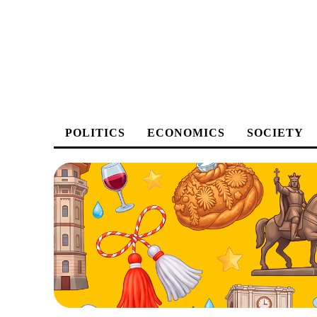
POLITICS
ECONOMICS
SOCIETY