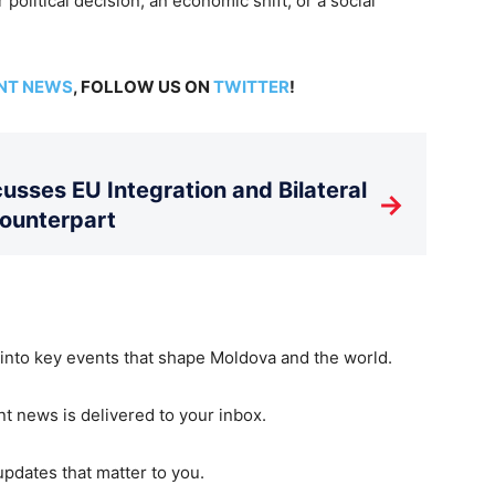
 political decision, an economic shift, or a social
NT NEWS
, FOLLOW US ON
TWITTER
!
usses EU Integration and Bilateral
→
Counterpart
 into key events that shape Moldova and the world.
t news is delivered to your inbox.
updates that matter to you.