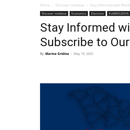
Home
Discover moldova
Stay Informed with Moldo
Discover moldova
Economics
Elections
EU4MOLDOVA
Stay Informed wi
Subscribe to Our
By
Marina Gridina
-
May 19, 2025