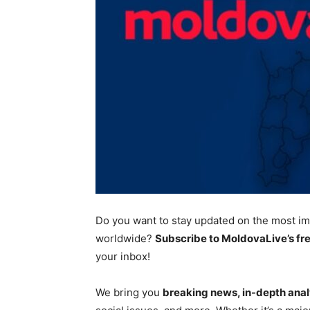
Do you want to stay updated on the most
im
worldwide?
Subscribe to MoldovaLive’s fr
your inbox!
We bring you
breaking news, in-depth anal