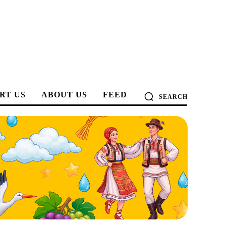
RT US
ABOUT US
FEED
SEARCH