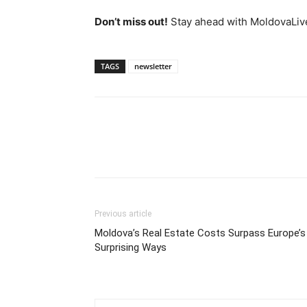
Don’t miss out!
Stay ahead with MoldovaLiv
TAGS
newsletter
Previous article
Moldova’s Real Estate Costs Surpass Europe’s 
Surprising Ways