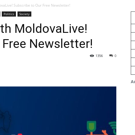
vaLive! Subscribe to Our Free Newsletter!
Politics
Society
th MoldovaLive!
 Free Newsletter!
1356
0
A