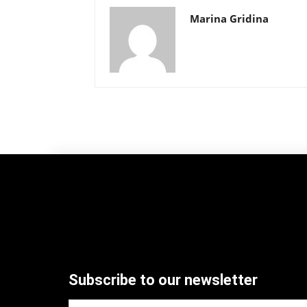
Marina Gridina
Subscribe to our newsletter