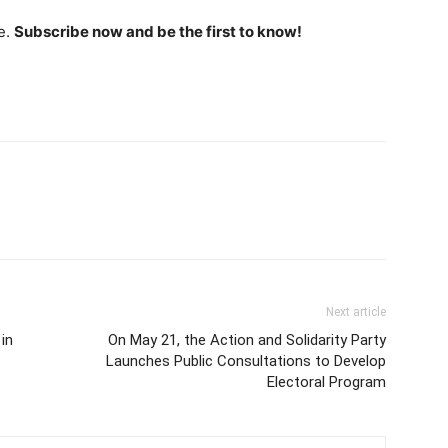
e.
Subscribe now and be the first to know!
Next article
in
On May 21, the Action and Solidarity Party
Launches Public Consultations to Develop
Electoral Program