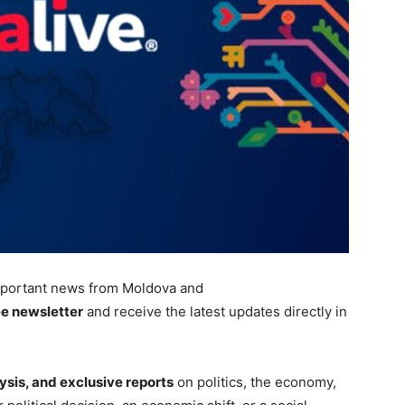
portant
news from Moldova and
ee newsletter
and receive the latest updates directly in
ysis, and exclusive reports
on politics, the economy,