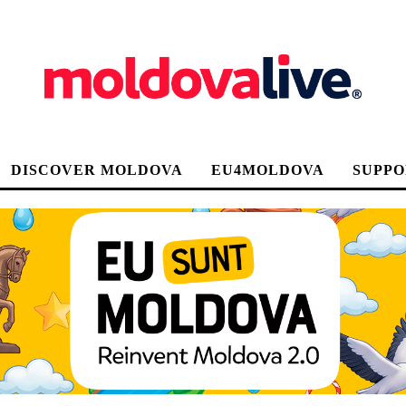
DISCOVER MOLDOVA
EU4MOLDOVA
SUPPO