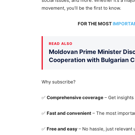
social issues, and more.
Whether it’s a major
movement
, you’ll be the first to know
.
FOR THE MOST
IMPORTA
READ ALSO
Moldovan Prime Minister Disc
Cooperation with Bulgarian 
Why subscribe?
✅
Comprehensive coverage
– Get insights
✅
Fast and convenient
– The most importan
✅
Free and easy
– No hassle, just relevant 