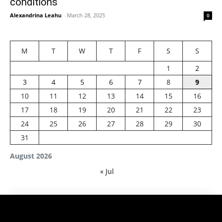
conditions
Alexandrina Leahu
-
March 28, 2025
0
M
T
W
T
F
S
S
1
2
3
4
5
6
7
8
9
10
11
12
13
14
15
16
17
18
19
20
21
22
23
24
25
26
27
28
29
30
31
August 2026
« Jul