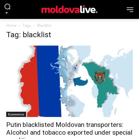
Home
Tags
Blacklist
Tag: blacklist
Economics
Putin blacklisted Moldovan transporters:
Alcohol and tobacco exported under special