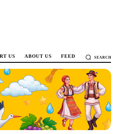
RT US
ABOUT US
FEED
SEARCH