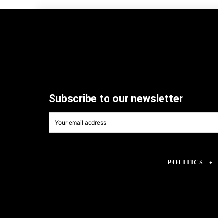
Subscribe to our newsletter
POLITICS