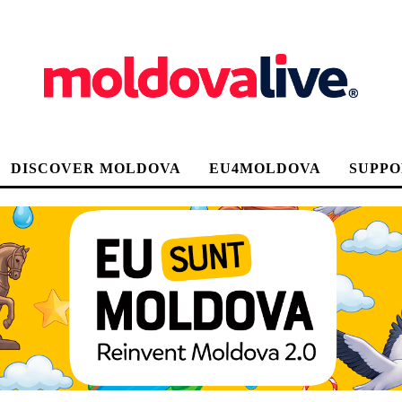
DISCOVER MOLDOVA
EU4MOLDOVA
SUPPO