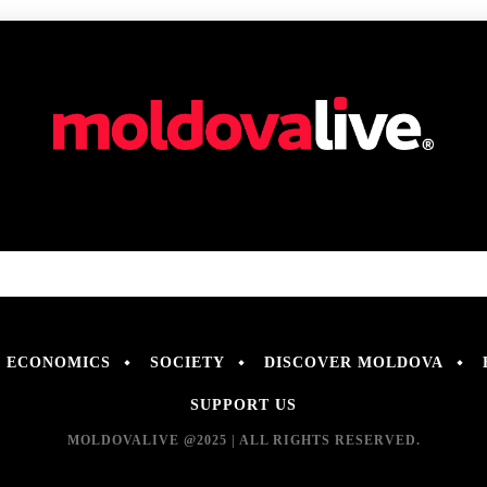
ECONOMICS
SOCIETY
DISCOVER MOLDOVA
SUPPORT US
MOLDOVALIVE @2025 | ALL RIGHTS RESERVED.