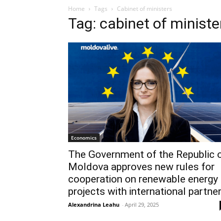
Home
Tags
Cabinet of ministers
Tag: cabinet of ministe
Economics
The Government of the Republic 
Moldova approves new rules for
cooperation on renewable energy
projects with international partne
Alexandrina Leahu
-
April 29, 2025