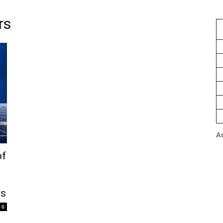
rs
A
of
rs
0