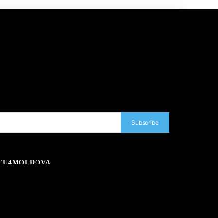
Subscribe
EU4MOLDOVA