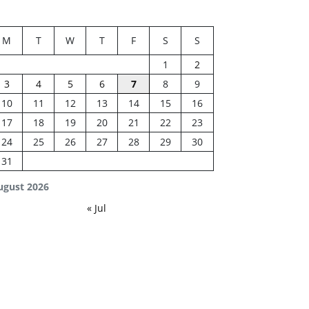
M
T
W
T
F
S
S
1
2
3
4
5
6
7
8
9
10
11
12
13
14
15
16
17
18
19
20
21
22
23
24
25
26
27
28
29
30
31
ugust 2026
« Jul