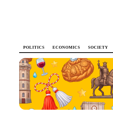
POLITICS
ECONOMICS
SOCIETY