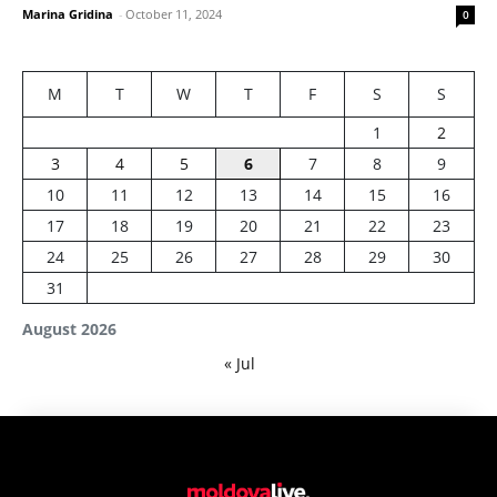
Marina Gridina
-
October 11, 2024
0
M
T
W
T
F
S
S
1
2
3
4
5
6
7
8
9
10
11
12
13
14
15
16
17
18
19
20
21
22
23
24
25
26
27
28
29
30
31
August 2026
« Jul