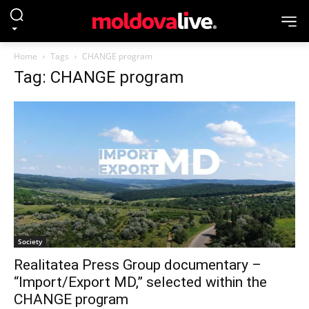
Home
Tags
CHANGE program
Tag: CHANGE program
Society
Realitatea Press Group documentary –
“Import/Export MD,” selected within the
CHANGE program