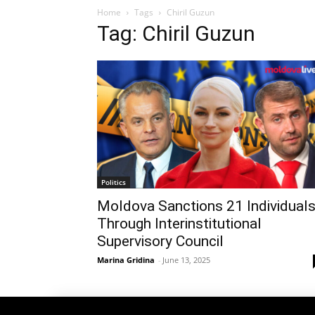
Home
Tags
Chiril Guzun
Tag: Chiril Guzun
Politics
Moldova Sanctions 21 Individual
Through Interinstitutional
Supervisory Council
Marina Gridina
-
June 13, 2025