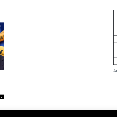
A
s
0