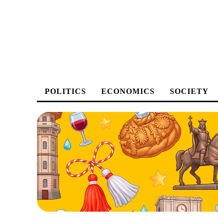
POLITICS
ECONOMICS
SOCIETY