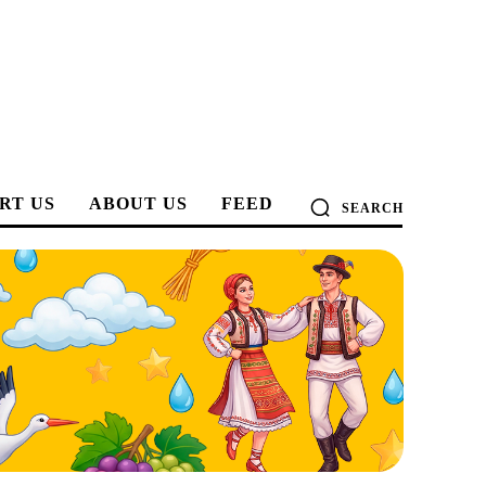
RT US
ABOUT US
FEED
SEARCH