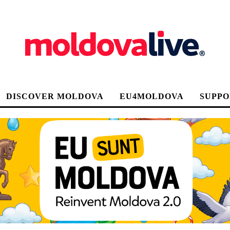
DISCOVER MOLDOVA
EU4MOLDOVA
SUPPO