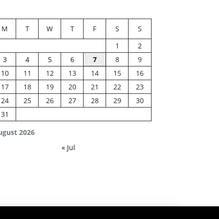
M
T
W
T
F
S
S
1
2
3
4
5
6
7
8
9
10
11
12
13
14
15
16
17
18
19
20
21
22
23
24
25
26
27
28
29
30
31
ugust 2026
« Jul