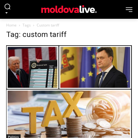
Home
Tags
Custom tariff
Tag: custom tariff
Politics