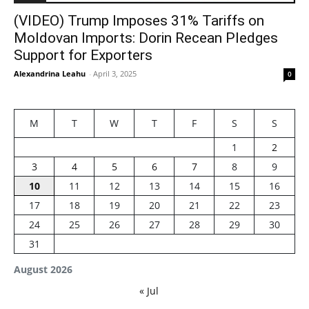
(VIDEO) Trump Imposes 31% Tariffs on
Moldovan Imports: Dorin Recean Pledges
Support for Exporters
Alexandrina Leahu
-
April 3, 2025
0
M
T
W
T
F
S
S
1
2
3
4
5
6
7
8
9
10
11
12
13
14
15
16
17
18
19
20
21
22
23
24
25
26
27
28
29
30
31
August 2026
« Jul