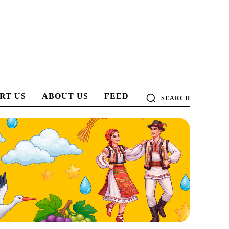
RT US
ABOUT US
FEED
SEARCH