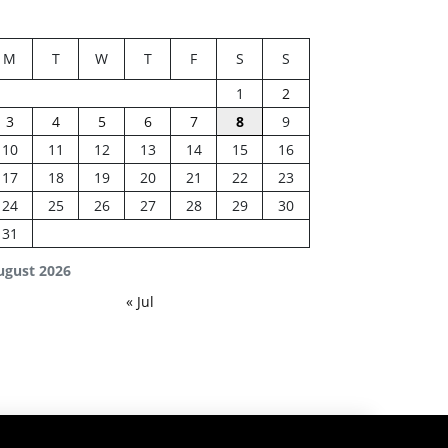
M
T
W
T
F
S
S
1
2
3
4
5
6
7
8
9
10
11
12
13
14
15
16
17
18
19
20
21
22
23
24
25
26
27
28
29
30
31
ugust 2026
« Jul