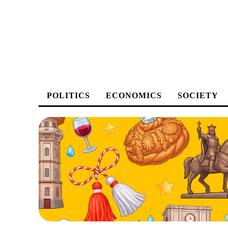
POLITICS
ECONOMICS
SOCIETY