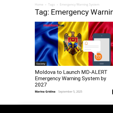
Home
Tags
Emergency Warning System
Tag: Emergency Warni
Society
Moldova to Launch MD-ALERT
Emergency Warning System by
2027
Marina Gridina
-
September 5, 2025