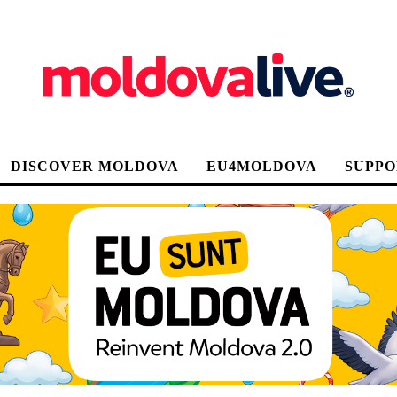
DISCOVER MOLDOVA
EU4MOLDOVA
SUPPO