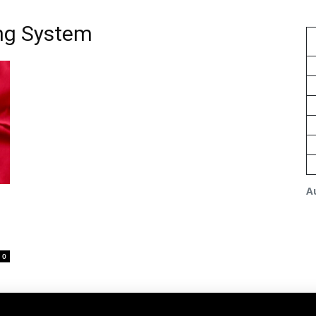
ng System
A
0