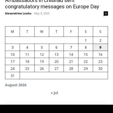
Ambassadors in Chisinau sent
congratulatory messages on Europe Day
Alexandrina Leahu
-
May 9, 2025
0
M
T
W
T
F
S
S
1
2
3
4
5
6
7
8
9
10
11
12
13
14
15
16
17
18
19
20
21
22
23
24
25
26
27
28
29
30
31
August 2026
« Jul