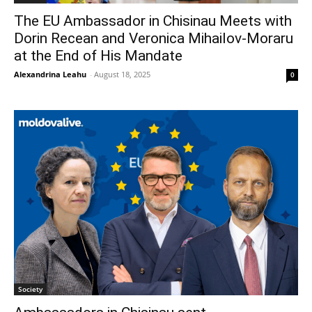
The EU Ambassador in Chisinau Meets with
Dorin Recean and Veronica Mihailov-Moraru
at the End of His Mandate
Alexandrina Leahu
-
August 18, 2025
0
Society