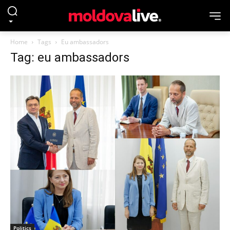
Home
Tags
Eu ambassadors
Tag: eu ambassadors
Politics