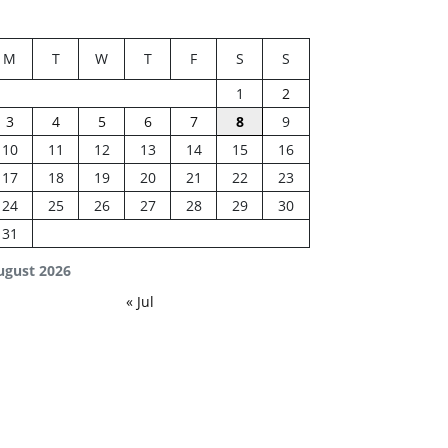
M
T
W
T
F
S
S
1
2
3
4
5
6
7
8
9
10
11
12
13
14
15
16
17
18
19
20
21
22
23
24
25
26
27
28
29
30
31
ugust 2026
« Jul