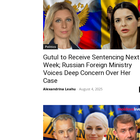
Politics
Gutul to Receive Sentencing Next
Week; Russian Foreign Ministry
Voices Deep Concern Over Her
Case
Alexandrina Leahu
-
August 4, 2025