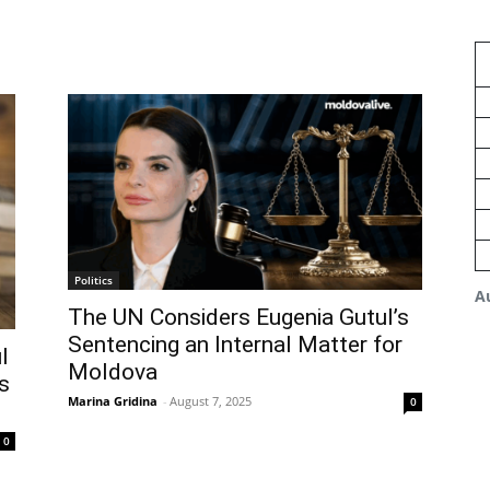
Politics
A
The UN Considers Eugenia Gutul’s
Sentencing an Internal Matter for
l
Moldova
s
Marina Gridina
-
August 7, 2025
0
0