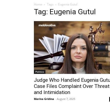
Home
Tags
Eugenia Gutul
Tag: Eugenia Gutul
Politics
Judge Who Handled Eugenia Gutu
Case Files Complaint Over Threat
and Intimidation
Marina Gridina
-
August 7, 2025