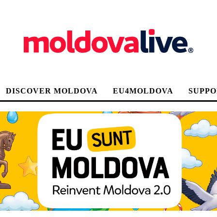
DISCOVER MOLDOVA
EU4MOLDOVA
SUPPO