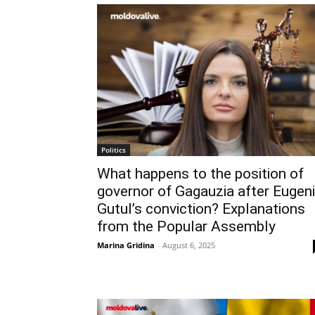
Politics
What happens to the position of
governor of Gagauzia after Eugen
Gutul’s conviction? Explanations
from the Popular Assembly
Marina Gridina
-
August 6, 2025