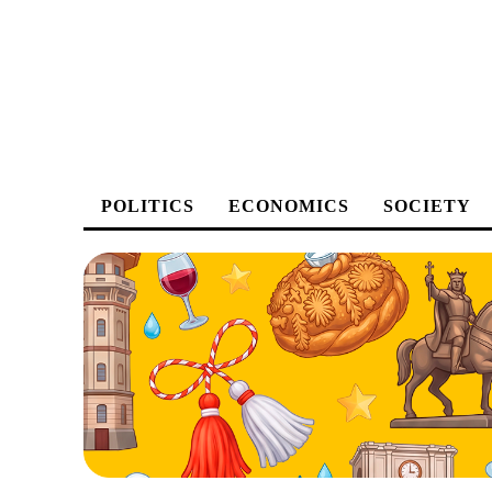
POLITICS
ECONOMICS
SOCIETY