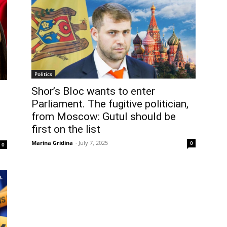
Politics
Shor’s Bloc wants to enter
Parliament. The fugitive politician,
from Moscow: Gutul should be
first on the list
Marina Gridina
-
July 7, 2025
0
0