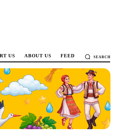
RT US
ABOUT US
FEED
SEARCH