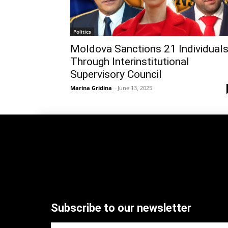
Politics
Moldova Sanctions 21 Individual
Through Interinstitutional
Supervisory Council
Marina Gridina
-
June 13, 2025
Subscribe to our newsletter