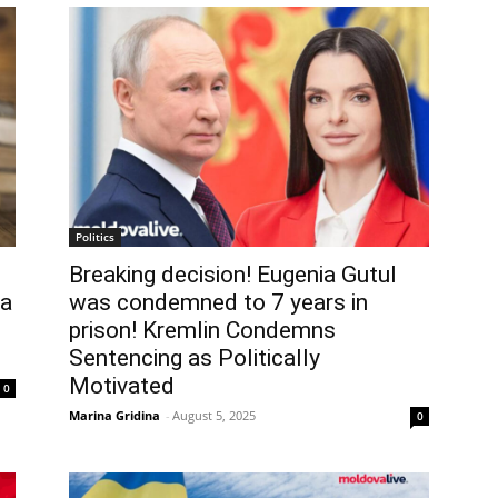
Politics
Breaking decision! Eugenia Gutul
ia
was condemned to 7 years in
prison! Kremlin Condemns
Sentencing as Politically
Motivated
0
Marina Gridina
-
August 5, 2025
0