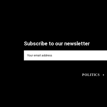
Subscribe to our newsletter
POLITICS