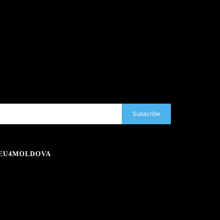
Subscribe
EU4MOLDOVA