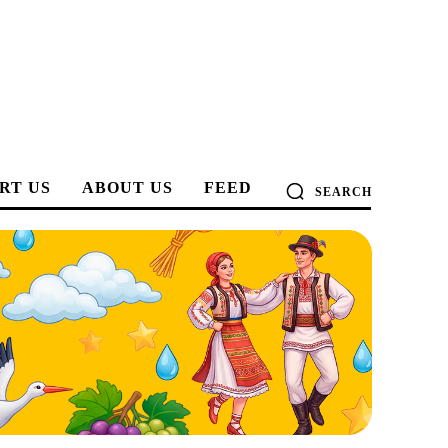
RT US
ABOUT US
FEED
SEARCH