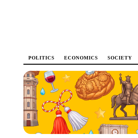
POLITICS
ECONOMICS
SOCIETY