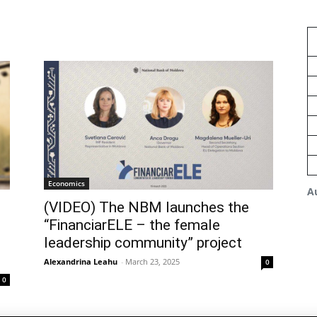
Economics
A
(VIDEO) The NBM launches the
“FinanciarELE – the female
leadership community” project
Alexandrina Leahu
-
March 23, 2025
0
0