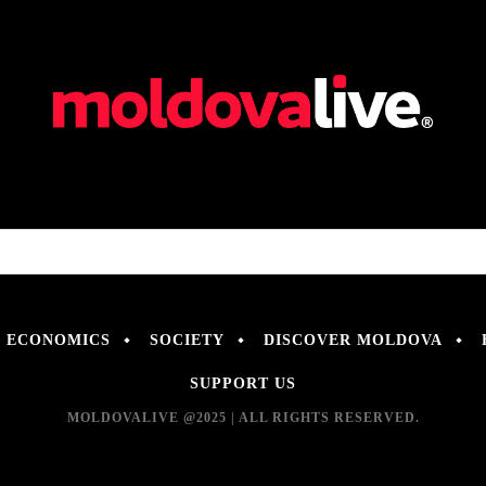
ECONOMICS
SOCIETY
DISCOVER MOLDOVA
SUPPORT US
MOLDOVALIVE @2025 | ALL RIGHTS RESERVED.