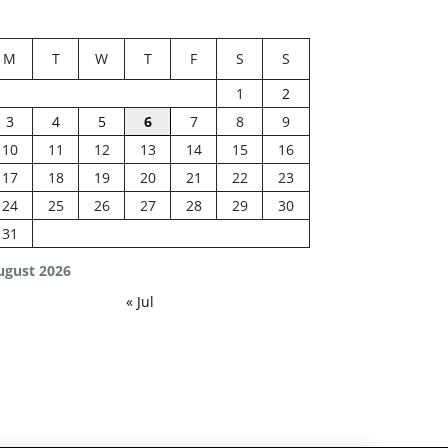
M
T
W
T
F
S
S
1
2
3
4
5
6
7
8
9
10
11
12
13
14
15
16
17
18
19
20
21
22
23
24
25
26
27
28
29
30
31
ugust 2026
« Jul