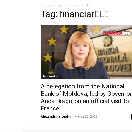
Home
Tags
FinanciarELE
Tag: financiarELE
Economics
A delegation from the National
Bank of Moldova, led by Governor
Anca Dragu, on an official visit to
France
Alexandrina Leahu
-
March 26, 2025