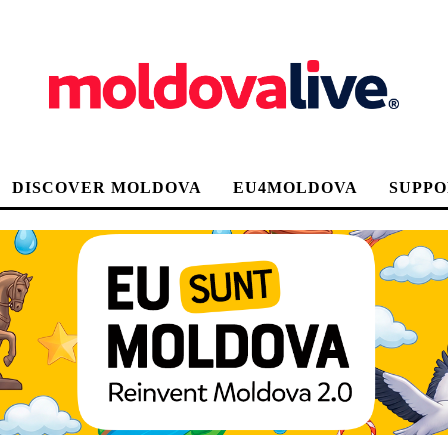
DISCOVER MOLDOVA
EU4MOLDOVA
SUPPO