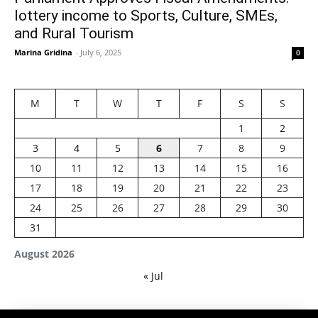
lottery income to Sports, Culture, SMEs,
and Rural Tourism
Marina Gridina
-
July 6, 2025
0
M
T
W
T
F
S
S
1
2
3
4
5
6
7
8
9
10
11
12
13
14
15
16
17
18
19
20
21
22
23
24
25
26
27
28
29
30
31
August 2026
« Jul