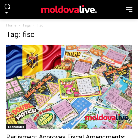
Home
Tags
Fisc
Tag: fisc
Economics
Parliament Approves Fiscal Amendments: