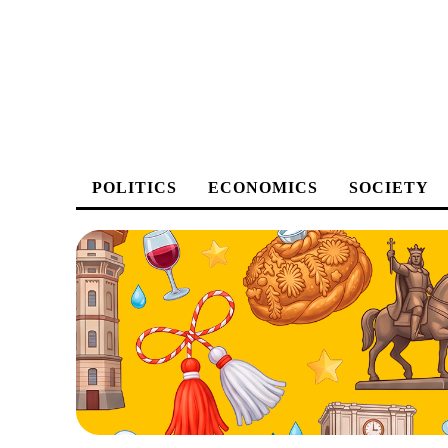
POLITICS
ECONOMICS
SOCIETY