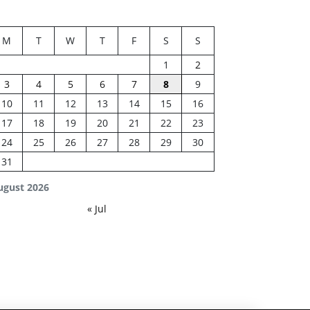
M
T
W
T
F
S
S
1
2
3
4
5
6
7
8
9
10
11
12
13
14
15
16
17
18
19
20
21
22
23
24
25
26
27
28
29
30
31
ugust 2026
« Jul