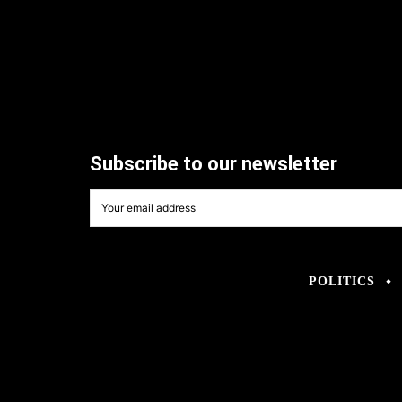
Subscribe to our newsletter
POLITICS