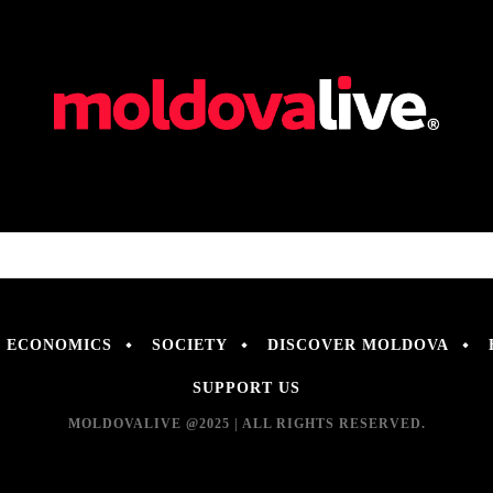
ECONOMICS
SOCIETY
DISCOVER MOLDOVA
SUPPORT US
MOLDOVALIVE @2025 | ALL RIGHTS RESERVED.