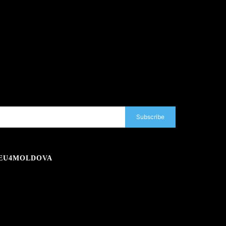
Subscribe
EU4MOLDOVA