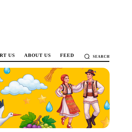
RT US
ABOUT US
FEED
SEARCH