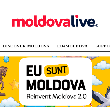
DISCOVER MOLDOVA
EU4MOLDOVA
SUPPO