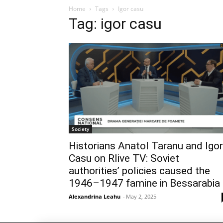
Home
Tags
Igor casu
Tag: igor casu
Society
Historians Anatol Taranu and Igor
Casu on Rlive TV: Soviet
authorities’ policies caused the
1946–1947 famine in Bessarabia
Alexandrina Leahu
-
May 2, 2025