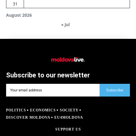
31
August 2026
« Jul
Subscribe to our newsletter
Subscribe
POLITICS
ECONOMICS
SOCIETY
DISCOVER MOLDOVA
EU4MOLDOVA
SUPPORT US