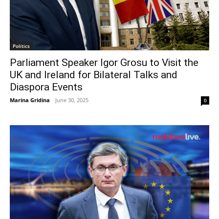
Politics
Parliament Speaker Igor Grosu to Visit the
UK and Ireland for Bilateral Talks and
Diaspora Events
Marina Gridina
-
June 30, 2025
0