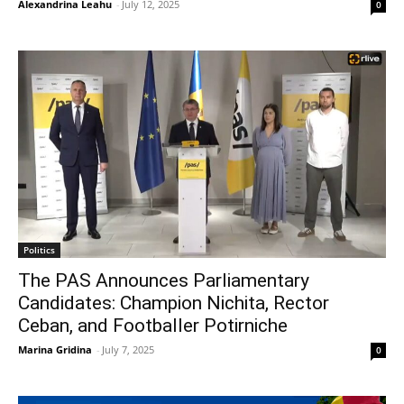
Alexandrina Leahu
-
July 12, 2025
0
Politics
The PAS Announces Parliamentary
Candidates: Champion Nichita, Rector
Ceban, and Footballer Potirniche
Marina Gridina
-
July 7, 2025
0