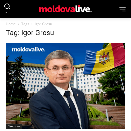
Home
Tags
Igor Grosu
Tag: Igor Grosu
Elections