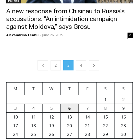
Politics
A new response from Chisinau to Russia’s
accusations: “An intimidation campaign
against Moldova,” says Grosu
Alexandrina Leahu
-
June 26, 2025
0
2
3
4
M
T
W
T
F
S
S
1
2
3
4
5
6
7
8
9
10
11
12
13
14
15
16
17
18
19
20
21
22
23
24
25
26
27
28
29
30