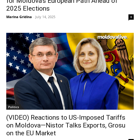
for Moldova’s European Path Ahead of
2025 Elections
Marina Gridina
-
July 14, 2025
0
Politics
(VIDEO) Reactions to US-Imposed Tariffs
on Moldova—Nistor Talks Exports, Grosu
on the EU Market