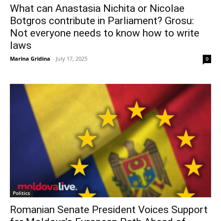
What can Anastasia Nichita or Nicolae
Botgros contribute in Parliament? Grosu:
Not everyone needs to know how to write
laws
Marina Gridina
-
July 17, 2025
0
Politics
Romanian Senate President Voices Support