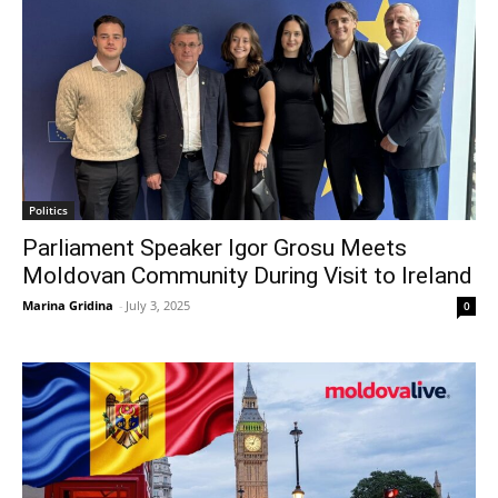
Politics
Parliament Speaker Igor Grosu Meets
Moldovan Community During Visit to Ireland
Marina Gridina
-
July 3, 2025
0