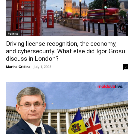
Politics
Driving license recognition, the economy,
and cybersecurity. What else did Igor Grosu
discuss in London?
Marina Gridina
-
July 1, 2025
0