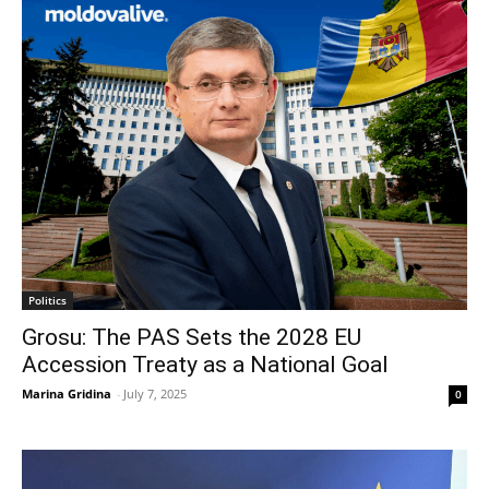
Politics
Grosu: The PAS Sets the 2028 EU
Accession Treaty as a National Goal
Marina Gridina
-
July 7, 2025
0