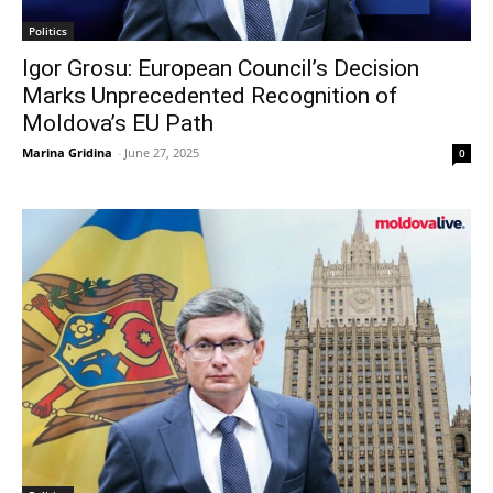
Politics
Igor Grosu: European Council’s Decision
Marks Unprecedented Recognition of
Moldova’s EU Path
Marina Gridina
-
June 27, 2025
0