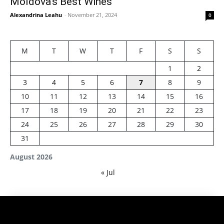
Moldova’s Best Wines
Alexandrina Leahu
-
November 21, 2024
0
M
T
W
T
F
S
S
1
2
3
4
5
6
7
8
9
10
11
12
13
14
15
16
17
18
19
20
21
22
23
24
25
26
27
28
29
30
31
August 2026
« Jul