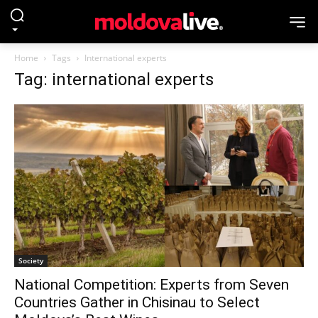
Home
Tags
International experts
Tag: international experts
Society
National Competition: Experts from Seven
Countries Gather in Chisinau to Select