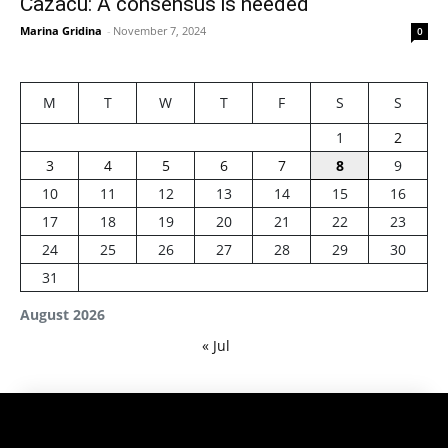
Cazacu: A consensus is needed
Marina Gridina
-
November 7, 2024
0
M
T
W
T
F
S
S
1
2
3
4
5
6
7
8
9
10
11
12
13
14
15
16
17
18
19
20
21
22
23
24
25
26
27
28
29
30
31
August 2026
« Jul