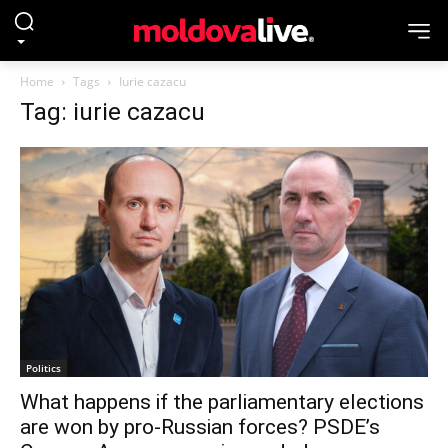
Home
Tags
Iurie cazacu
Tag: iurie cazacu
Politics
What happens if the parliamentary elections
are won by pro-Russian forces? PSDE’s