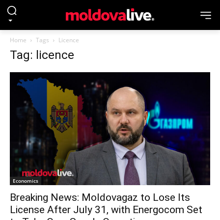
Home
Tags
Licence
Tag: licence
Economics
Breaking News: Moldovagaz to Lose Its
License After July 31, with Energocom Set