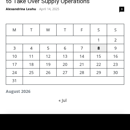
to Take Over Supply Operations
Alexandrina Leahu
-
April 14, 2025
0
M
T
W
T
F
S
S
1
2
3
4
5
6
7
8
9
10
11
12
13
14
15
16
17
18
19
20
21
22
23
24
25
26
27
28
29
30
31
August 2026
« Jul