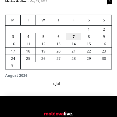
Marina Gridina
-
May 27, 2025
0
M
T
W
T
F
S
S
1
2
3
4
5
6
7
8
9
10
11
12
13
14
15
16
17
18
19
20
21
22
23
24
25
26
27
28
29
30
31
August 2026
« Jul