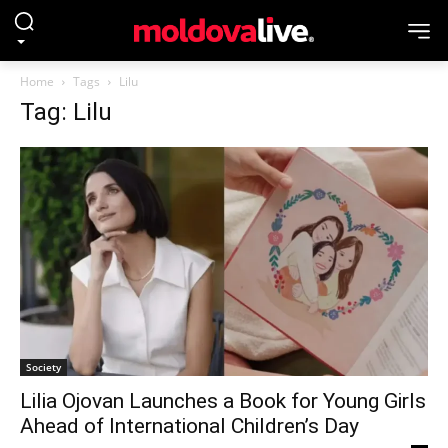
Home
Tags
Lilu
Tag: Lilu
Society
Lilia Ojovan Launches a Book for Young Girls
Ahead of International Children’s Day