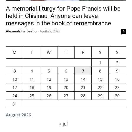
A memorial liturgy for Pope Francis will be
held in Chisinau. Anyone can leave
messages in the book of remembrance
Alexandrina Leahu
-
April 22, 2025
0
M
T
W
T
F
S
S
1
2
3
4
5
6
7
8
9
10
11
12
13
14
15
16
17
18
19
20
21
22
23
24
25
26
27
28
29
30
31
August 2026
« Jul