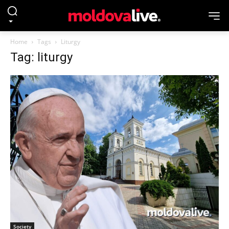
Home
Tags
Liturgy
Tag: liturgy
Society