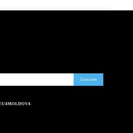
Subscribe
EU4MOLDOVA