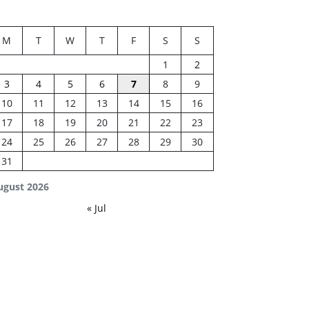
M
T
W
T
F
S
S
1
2
3
4
5
6
7
8
9
10
11
12
13
14
15
16
17
18
19
20
21
22
23
24
25
26
27
28
29
30
31
ugust 2026
« Jul