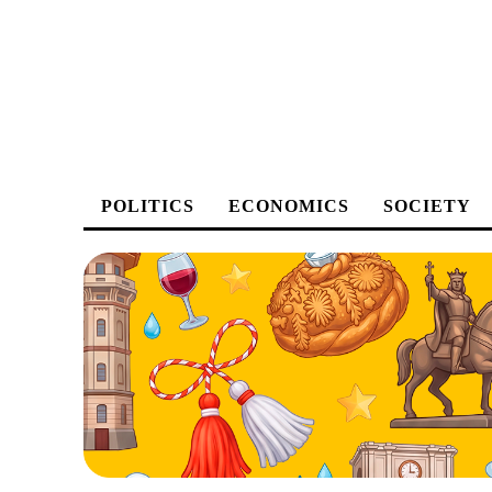
POLITICS
ECONOMICS
SOCIETY