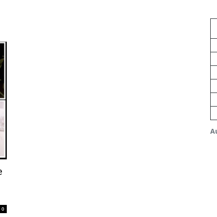
A
e
0