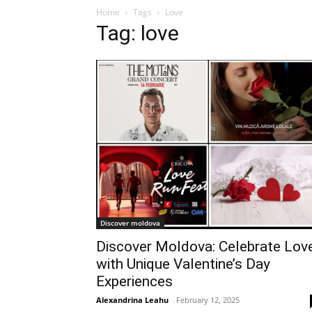
Home
Tags
Love
Tag: love
Discover moldova
Discover Moldova: Celebrate Lov
with Unique Valentine’s Day
Experiences
Alexandrina Leahu
-
February 12, 2025