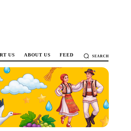
RT US
ABOUT US
FEED
SEARCH