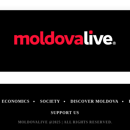
ECONOMICS
SOCIETY
DISCOVER MOLDOVA
SUPPORT US
MOLDOVALIVE @2025 | ALL RIGHTS RESERVED.