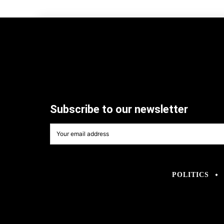
Subscribe to our newsletter
POLITICS