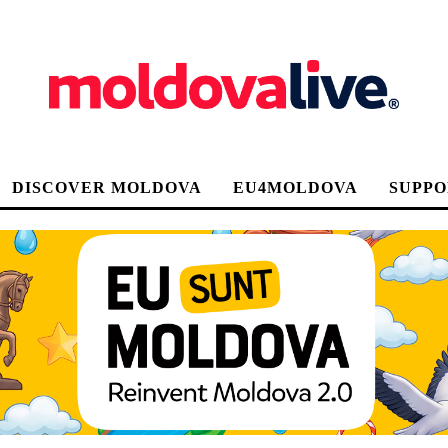
DISCOVER MOLDOVA
EU4MOLDOVA
SUPPO