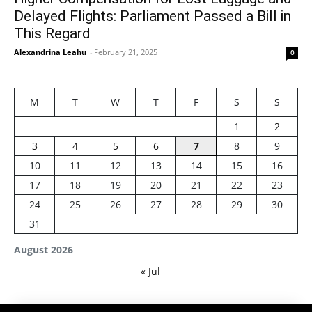
Delayed Flights: Parliament Passed a Bill in
This Regard
Alexandrina Leahu
-
February 21, 2025
0
M
T
W
T
F
S
S
1
2
3
4
5
6
7
8
9
10
11
12
13
14
15
16
17
18
19
20
21
22
23
24
25
26
27
28
29
30
31
August 2026
« Jul