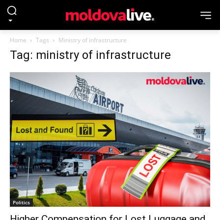
Home
Tags
Ministry of infrastructure
Tag: ministry of infrastructure
Politics
Higher Compensation for Lost Luggage and