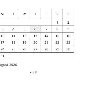
M
T
W
T
F
S
S
1
2
3
4
5
6
7
8
9
10
11
12
13
14
15
16
17
18
19
20
21
22
23
24
25
26
27
28
29
30
31
ugust 2026
« Jul