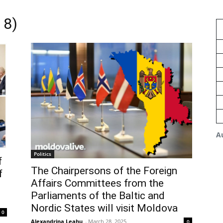
 8)
A
Politics
f
The Chairpersons of the Foreign
f
Affairs Committees from the
Parliaments of the Baltic and
Nordic States will visit Moldova
0
Alexandrina Leahu
-
March 28, 2025
0