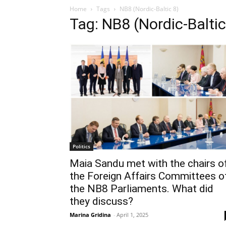
Home
Tags
NB8 (Nordic-Baltic 8)
Tag: NB8 (Nordic-Baltic
Politics
Maia Sandu met with the chairs o
the Foreign Affairs Committees o
the NB8 Parliaments. What did
they discuss?
Marina Gridina
-
April 1, 2025