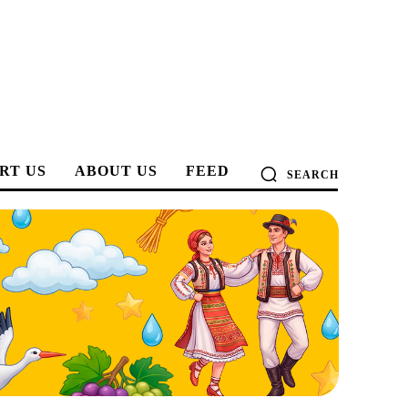
RT US
ABOUT US
FEED
SEARCH