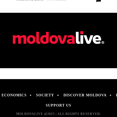
ECONOMICS
SOCIETY
DISCOVER MOLDOVA
SUPPORT US
MOLDOVALIVE @2025 | ALL RIGHTS RESERVED.