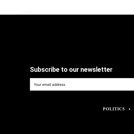
Subscribe to our newsletter
POLITICS