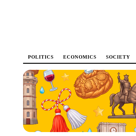
POLITICS
ECONOMICS
SOCIETY