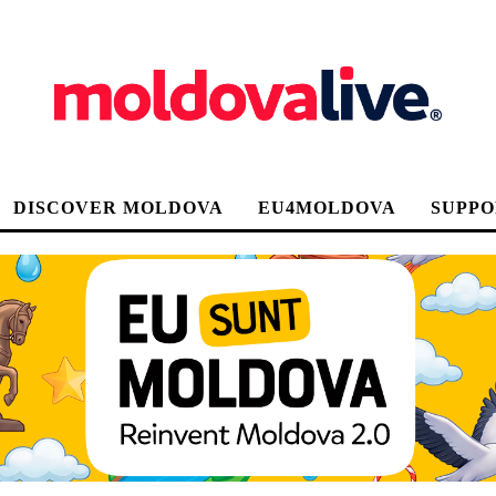
DISCOVER MOLDOVA
EU4MOLDOVA
SUPPO