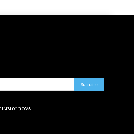
Subscribe
EU4MOLDOVA