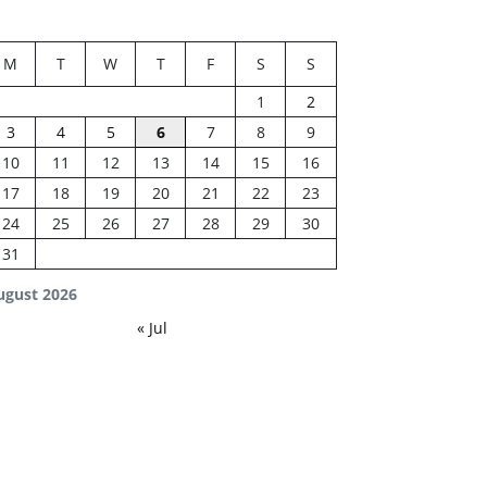
M
T
W
T
F
S
S
1
2
3
4
5
6
7
8
9
10
11
12
13
14
15
16
17
18
19
20
21
22
23
24
25
26
27
28
29
30
31
ugust 2026
« Jul