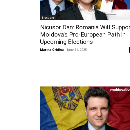
Elections
Nicusor Dan: Romania Will Suppo
Moldova’s Pro-European Path in
Upcoming Elections
Marina Gridina
-
June 11, 2025