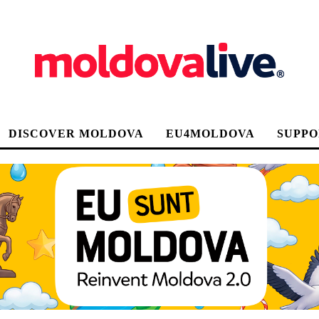
DISCOVER MOLDOVA
EU4MOLDOVA
SUPPO