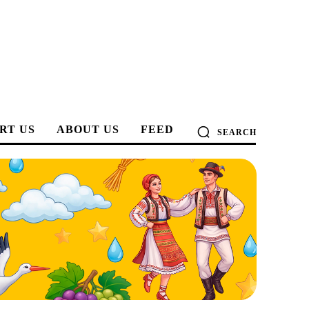
RT US
ABOUT US
FEED
SEARCH