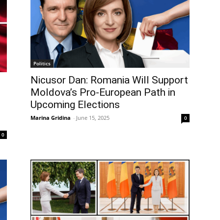
Politics
Nicusor Dan: Romania Will Support
Moldova’s Pro-European Path in
Upcoming Elections
Marina Gridina
-
June 15, 2025
0
0