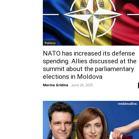
Politics
NATO has increased its defense
spending. Allies discussed at the
summit about the parliamentary
elections in Moldova
Marina Gridina
-
June 26, 2025