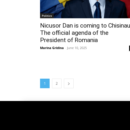
Politics
Nicusor Dan is coming to Chisinau
The official agenda of the
President of Romania
Marina Gridina
-
June 10, 2025
1
2