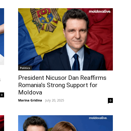
Politics
President Nicusor Dan Reaffirms
s
Romania’s Strong Support for
Moldova
0
Marina Gridina
-
July 20, 2025
0