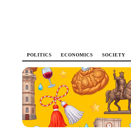
POLITICS
ECONOMICS
SOCIETY