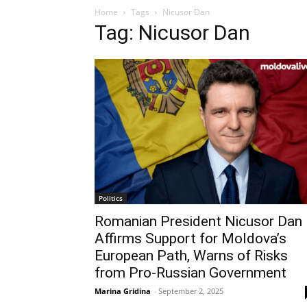
Home
Tags
Nicusor Dan
Tag: Nicusor Dan
Politics
Romanian President Nicusor Dan
Affirms Support for Moldova’s
European Path, Warns of Risks
from Pro-Russian Government
Marina Gridina
-
September 2, 2025