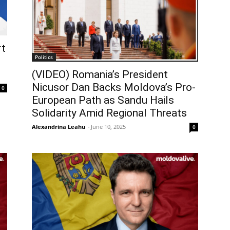
rt
Politics
(VIDEO) Romania’s President
Nicusor Dan Backs Moldova’s Pro-
0
European Path as Sandu Hails
Solidarity Amid Regional Threats
Alexandrina Leahu
-
June 10, 2025
0