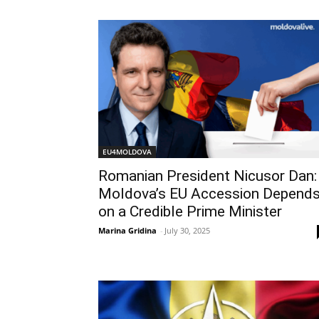
EU4MOLDOVA
Romanian President Nicusor Dan:
Moldova’s EU Accession Depend
on a Credible Prime Minister
Marina Gridina
-
July 30, 2025