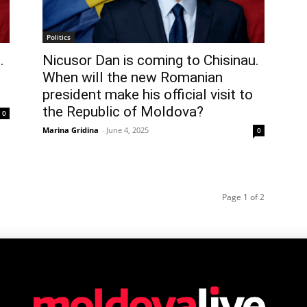
Politics
.
Nicusor Dan is coming to Chisinau.
When will the new Romanian
president make his official visit to
the Republic of Moldova?
0
Marina Gridina
-
June 4, 2025
0
Page 1 of 2