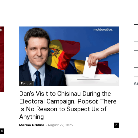
A
Politics
Dan’s Visit to Chisinau During the
Electoral Campaign. Popsoi: There
Is No Reason to Suspect Us of
Anything
Marina Gridina
-
August 27, 2025
0
0