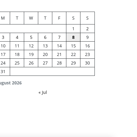
M
T
W
T
F
S
S
1
2
3
4
5
6
7
8
9
10
11
12
13
14
15
16
17
18
19
20
21
22
23
24
25
26
27
28
29
30
31
ugust 2026
« Jul