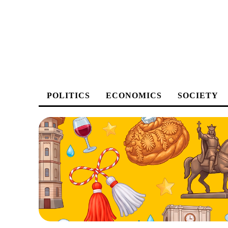
POLITICS
ECONOMICS
SOCIETY