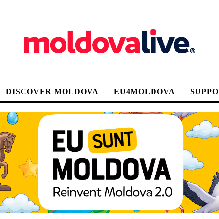
DISCOVER MOLDOVA
EU4MOLDOVA
SUPPO