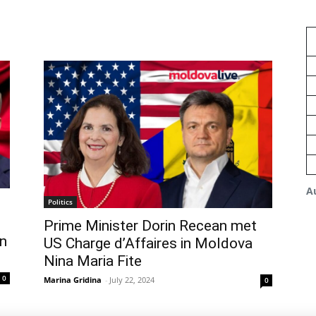
A
Politics
Prime Minister Dorin Recean met
n
US Charge d’Affaires in Moldova
Nina Maria Fite
0
Marina Gridina
-
July 22, 2024
0