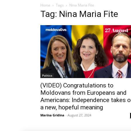
Home
Tags
Nina Maria Fite
Tag: Nina Maria Fite
Politics
(VIDEO) Congratulations to
Moldovans from Europeans and
Americans: Independence takes o
a new, hopeful meaning
Marina Gridina
-
August 27, 2024