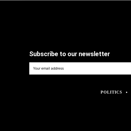
Subscribe to our newsletter
POLITICS