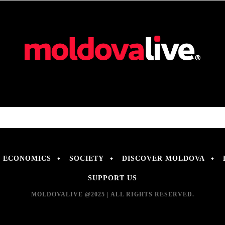
ECONOMICS
SOCIETY
DISCOVER MOLDOVA
SUPPORT US
MOLDOVALIVE @2025 | ALL RIGHTS RESERVED.