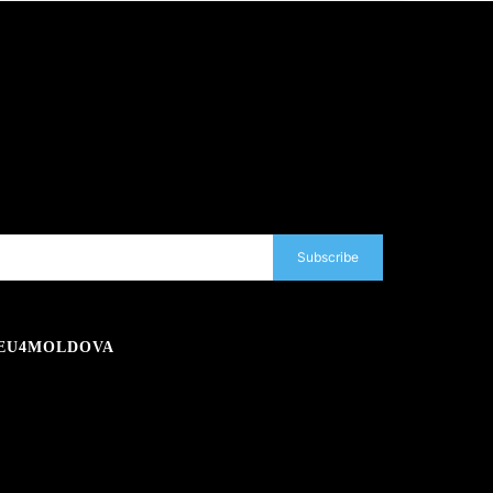
Subscribe
EU4MOLDOVA