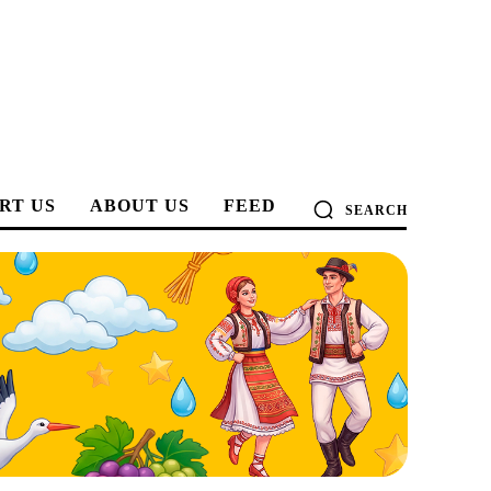
RT US
ABOUT US
FEED
SEARCH