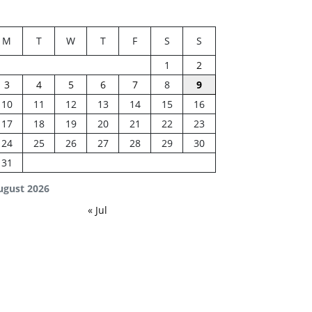
M
T
W
T
F
S
S
1
2
3
4
5
6
7
8
9
10
11
12
13
14
15
16
17
18
19
20
21
22
23
24
25
26
27
28
29
30
31
ugust 2026
« Jul