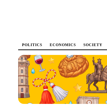
POLITICS
ECONOMICS
SOCIETY