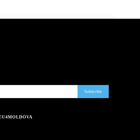
Subscribe
EU4MOLDOVA