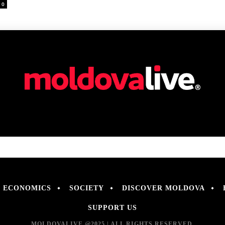
0
ECONOMICS
SOCIETY
DISCOVER MOLDOVA
SUPPORT US
MOLDOVALIVE @2025 | ALL RIGHTS RESERVED.