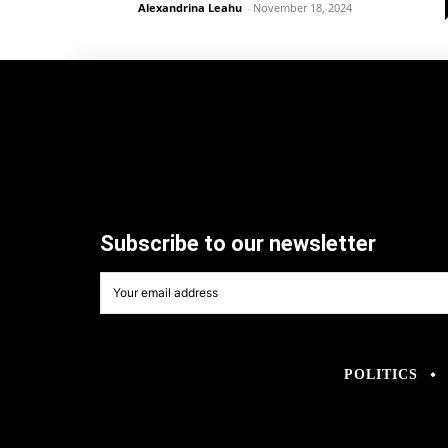
Alexandrina Leahu
-
November 18, 2024
Subscribe to our newsletter
POLITICS