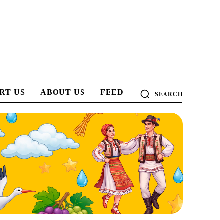
RT US
ABOUT US
FEED
SEARCH