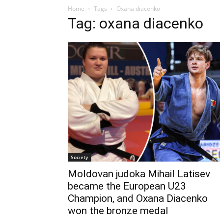
Home
Tags
Oxana diacenko
Tag: oxana diacenko
Society
Moldovan judoka Mihail Latisev
became the European U23
Champion, and Oxana Diacenko
won the bronze medal