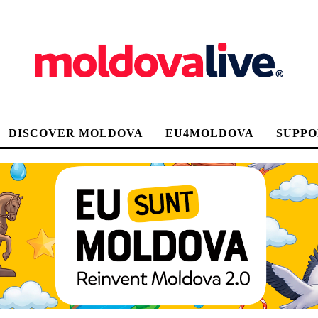
DISCOVER MOLDOVA
EU4MOLDOVA
SUPPO