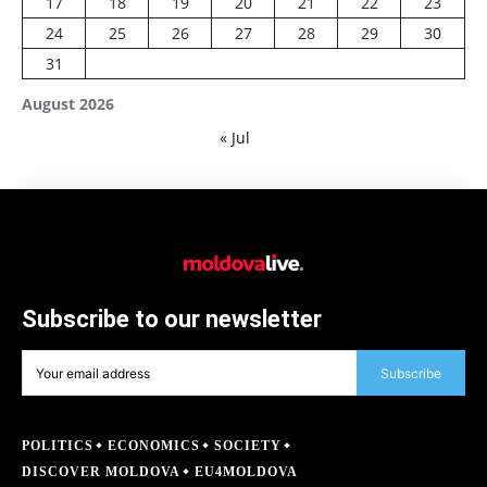
17
18
19
20
21
22
23
24
25
26
27
28
29
30
31
August 2026
« Jul
Subscribe to our newsletter
Subscribe
POLITICS
ECONOMICS
SOCIETY
DISCOVER MOLDOVA
EU4MOLDOVA