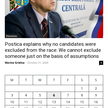
Elections
Postica explains why no candidates were
excluded from the race: We cannot exclude
someone just on the basis of assumptions
Marina Gridina
-
October 21, 2024
0
M
T
W
T
F
S
S
1
2
3
4
5
6
7
8
9
10
11
12
13
14
15
16