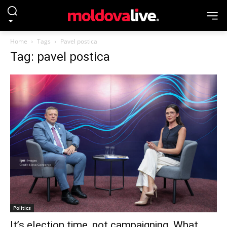
Home
Tags
Pavel postica
Tag: pavel postica
Politics
It’s election time, not campaigning. What