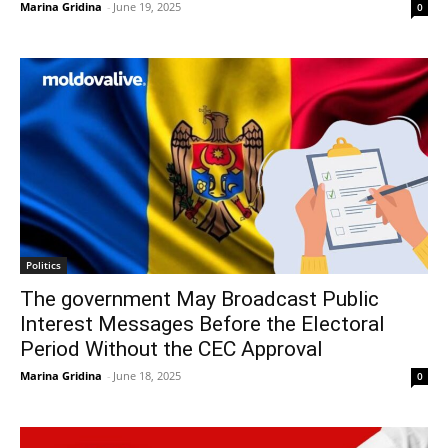
Marina Gridina
-
June 19, 2025
0
Politics
The government May Broadcast Public
Interest Messages Before the Electoral
Period Without the CEC Approval
Marina Gridina
-
June 18, 2025
0