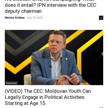
does it entail? IPN interview with the CEC
deputy chairman
Marina Gridina
-
July 14, 2025
0
Elections
(VIDEO) The CEC: Moldovan Youth Can
Legally Engage in Political Activities
Starting at Age 15