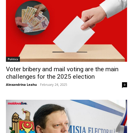
Politics
Voter bribery and mail voting are the main
challenges for the 2025 election
Alexandrina Leahu
-
February 24, 2025
0