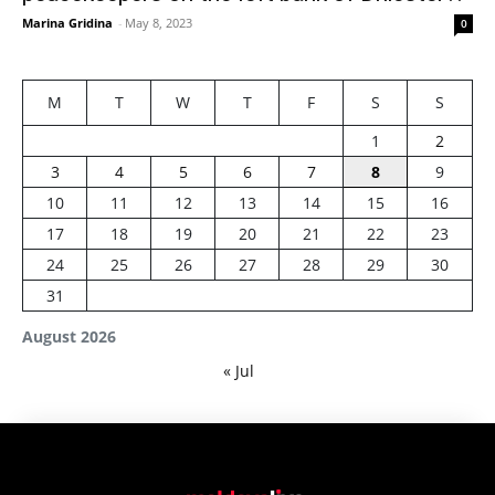
Marina Gridina
-
May 8, 2023
0
M
T
W
T
F
S
S
1
2
3
4
5
6
7
8
9
10
11
12
13
14
15
16
17
18
19
20
21
22
23
24
25
26
27
28
29
30
31
August 2026
« Jul