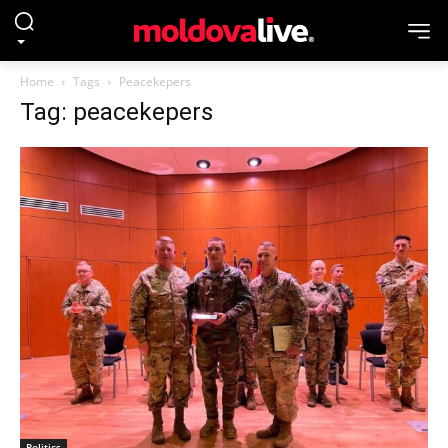
Home
Tags
Peacekepers
Tag: peacekepers
Politics