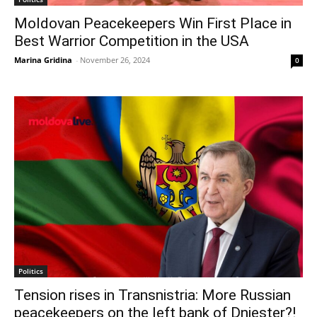
Moldovan Peacekeepers Win First Place in
Best Warrior Competition in the USA
Marina Gridina
-
November 26, 2024
0
Politics
Tension rises in Transnistria: More Russian
peacekeepers on the left bank of Dniester?!