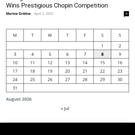
Wins Prestigious Chopin Competition
Marina Gridina
-
April 2, 2025
0
M
T
W
T
F
S
S
1
2
3
4
5
6
7
8
9
10
11
12
13
14
15
16
17
18
19
20
21
22
23
24
25
26
27
28
29
30
31
August 2026
« Jul