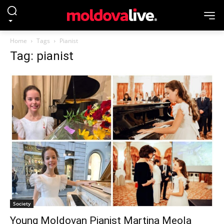
Home
Tags
Pianist
Tag: pianist
Society
Young Moldovan Pianist Martina Meola